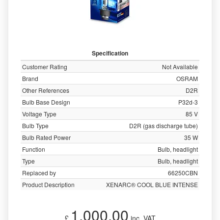
Specification
Customer Rating
Not Available
Brand
OSRAM
Other References
D2R
Bulb Base Design
P32d-3
Voltage Type
85 V
Bulb Type
D2R (gas discharge tube)
Bulb Rated Power
35 W
Function
Bulb, headlight
Type
Bulb, headlight
Replaced by
66250CBN
Product Description
XENARC® COOL BLUE INTENSE
1,000.00
£
inc. VAT