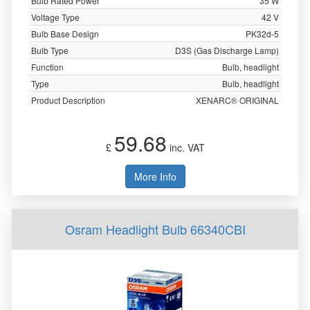
Bulb Rated Power
35 W
Voltage Type
42 V
Bulb Base Design
PK32d-5
Bulb Type
D3S (Gas Discharge Lamp)
Function
Bulb, headlight
Type
Bulb, headlight
Product Description
XENARC® ORIGINAL
59.68
£
inc. VAT
More Info
Osram Headlight Bulb 66340CBI