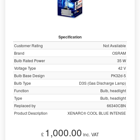
Specification
Customer Rating
Not Available
Brand
OSRAM
Bulb Rated Power
35 W
Voltage Type
42 V
Bulb Base Design
PK32d-5
Bulb Type
D3S (Gas Discharge Lamp)
Function
Bulb, headlight
Type
Bulb, headlight
Replaced by
66340CBN
Product Description
XENARC® COOL BLUE INTENSE
1,000.00
£
inc. VAT