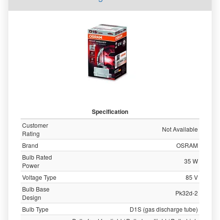
Specification
Customer
Not Available
Rating
Brand
OSRAM
Bulb Rated
35 W
Power
Voltage Type
85 V
Bulb Base
Pk32d-2
Design
Bulb Type
D1S (gas discharge tube)