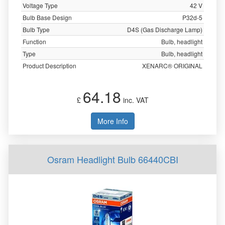
Voltage Type
42 V
Bulb Base Design
P32d-5
Bulb Type
D4S (Gas Discharge Lamp)
Function
Bulb, headlight
Type
Bulb, headlight
Product Description
XENARC® ORIGINAL
64.18
£
inc. VAT
More Info
Osram Headlight Bulb 66440CBI