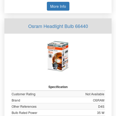
More Info
Osram Headlight Bulb 66440
Specification
Customer Rating
Not Available
Brand
OSRAM
Other References
D4S
Bulb Rated Power
35 W