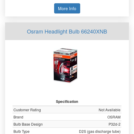
More Info
Osram Headlight Bulb 66240XNB
Specification
Customer Rating
Not Available
Brand
OSRAM
Bulb Base Design
P32d-2
Bulb Type
D2S (gas discharge tube)