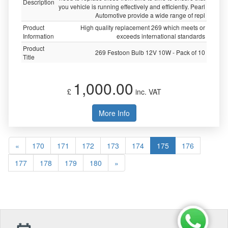
Description
you vehicle is running effectively and efficiently. Pearl
Automotive provide a wide range of repl
Product
High quality replacement 269 which meets or
Information
exceeds international standards
Product
269 Festoon Bulb 12V 10W - Pack of 10
Title
1,000.00
£
inc. VAT
More Info
«
170
171
172
173
174
175
176
177
178
179
180
»