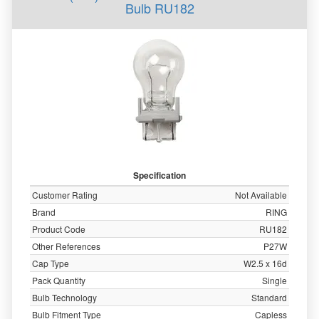
Bulb RU182
Specification
Customer Rating
Not Available
Brand
RING
Product Code
RU182
Other References
P27W
Cap Type
W2.5 x 16d
Pack Quantity
Single
Bulb Technology
Standard
Bulb Fitment Type
Capless