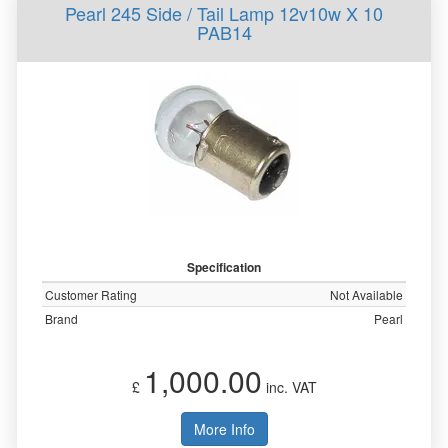
Pearl 245 Side / Tail Lamp 12v10w X 10
PAB14
Specification
Customer Rating
Not Available
Brand
Pearl
1,000.00
£
inc. VAT
More Info