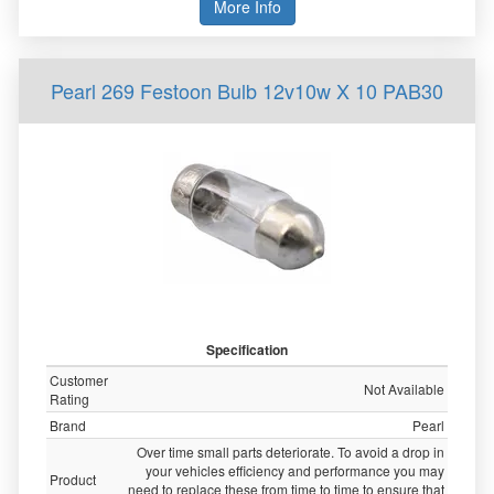
More Info
Pearl 269 Festoon Bulb 12v10w X 10 PAB30
Specification
Customer
Not Available
Rating
Brand
Pearl
Over time small parts deteriorate. To avoid a drop in
your vehicles efficiency and performance you may
Product
need to replace these from time to time to ensure that