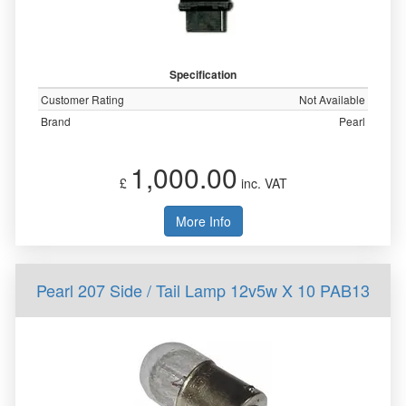
Specification
Customer Rating
Not Available
Brand
Pearl
1,000.00
£
inc. VAT
More Info
Pearl 207 Side / Tail Lamp 12v5w X 10 PAB13