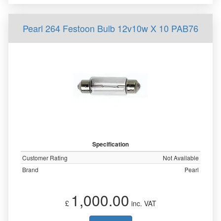
Pearl 264 Festoon Bulb 12v10w X 10 PAB76
Specification
Customer Rating
Not Available
Brand
Pearl
1,000.00
£
inc. VAT