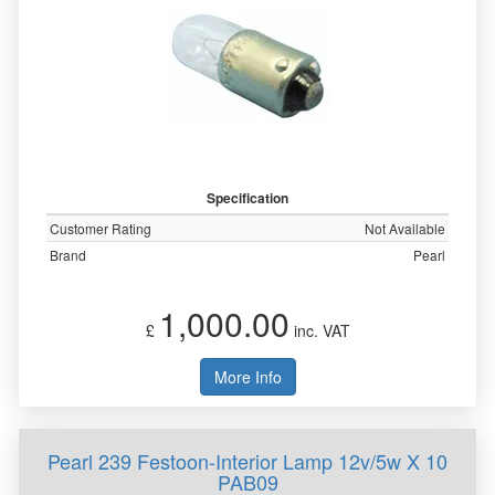
Specification
Customer Rating
Not Available
Brand
Pearl
1,000.00
£
inc. VAT
More Info
Pearl 239 Festoon-Interior Lamp 12v/5w X 10
PAB09