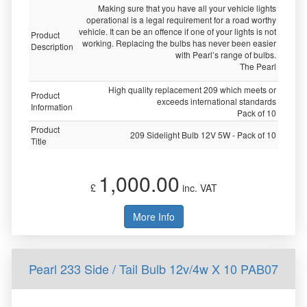
Making sure that you have all your vehicle lights
operational is a legal requirement for a road worthy
vehicle. It can be an offence if one of your lights is not
Product
working. Replacing the bulbs has never been easier
Description
with Pearl’s range of bulbs.
The Pearl
High quality replacement 209 which meets or
Product
exceeds international standards
Information
Pack of 10
Product
209 Sidelight Bulb 12V 5W - Pack of 10
Title
1,000.00
£
inc. VAT
More Info
Pearl 233 Side / Tail Bulb 12v/4w X 10 PAB07