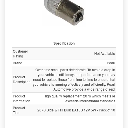
Specification
Customer
Not Available
Rating
Brand
Pearl
Over time small parts deteriorate. To avoid a drop in
your vehicles efficiency and performance you may
Product
need to replace these from time to time to ensure that
Description
you vehicle is running effectively and efficiently. Pearl
Automotive provide a wide range of repl
Product
High quality replacement 207s which meets or
Information
exceeds international standards
Product
207S Side & Tail Bulb BA15S 12V 5W - Pack of 10
Title