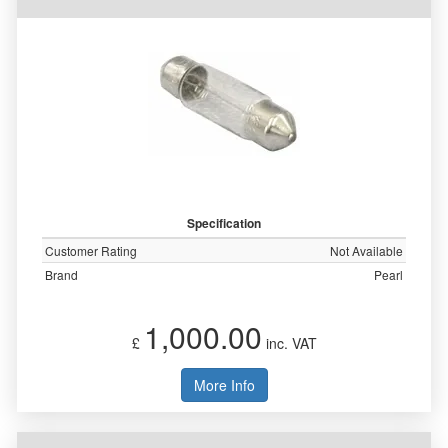
Specification
Customer Rating
Not Available
Brand
Pearl
1,000.00
£
inc. VAT
More Info