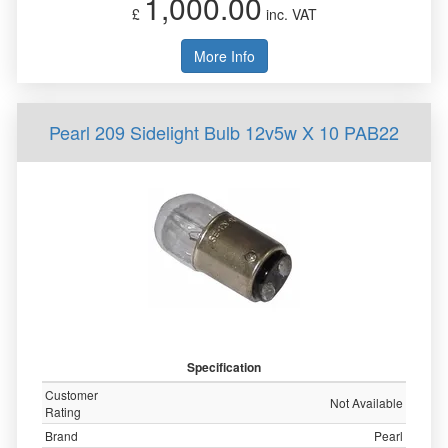
1,000.00
£
inc. VAT
More Info
Pearl 209 Sidelight Bulb 12v5w X 10 PAB22
Specification
Customer
Not Available
Rating
Brand
Pearl