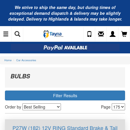
We strive to ship the same day, but during times of
exceptional demand dispatch & delivery may be slightly
delayed. Delivery to Highlands & Islands may take longer.
Home
Car Accessories
BULBS
Filter Results
Order by
Page
P27W (182) 12V RING Standard Brake & Tail