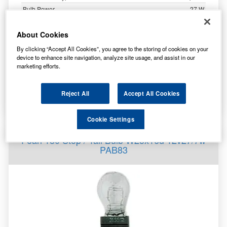
Bulb Power
27 W
Bulb Voltage
12 V
Bulb Length
51 mm
About Cookies
Bulb Diameter
25 mm
By clicking “Accept All Cookies”, you agree to the storing of cookies on your
device to enhance site navigation, analyze site usage, and assist in our
marketing efforts.
4.98
£
inc. VAT
Reject All
Accept All Cookies
More Info
Cookie Settings
Pearl 180 Stop / Tail Bulb W25x16d 12v27/7w
PAB83