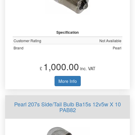
Specification
Customer Rating
Not Available
Brand
Pearl
1,000.00
£
inc. VAT
More Info
Pearl 207s Side/Tail Bulb Ba15s 12v5w X 10
PAB82