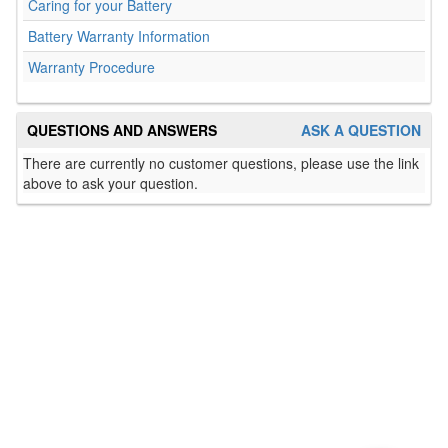
Caring for your Battery
Battery Warranty Information
Warranty Procedure
QUESTIONS AND ANSWERS
ASK A QUESTION
There are currently no customer questions, please use the link
above to ask your question.