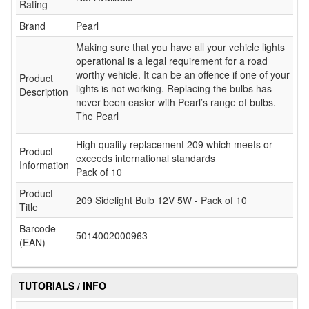
Rating
Brand
Pearl
Making sure that you have all your vehicle lights
operational is a legal requirement for a road
worthy vehicle. It can be an offence if one of your
Product
lights is not working. Replacing the bulbs has
Description
never been easier with Pearl’s range of bulbs.
The Pearl
High quality replacement 209 which meets or
Product
exceeds international standards
Information
Pack of 10
Product
209 Sidelight Bulb 12V 5W - Pack of 10
Title
Barcode
5014002000963
(EAN)
TUTORIALS / INFO