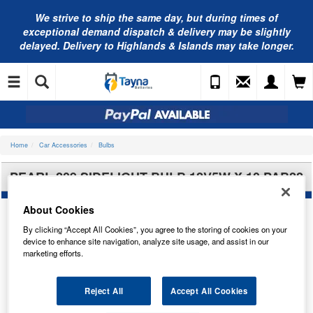
We strive to ship the same day, but during times of
exceptional demand dispatch & delivery may be slightly
delayed. Delivery to Highlands & Islands may take longer.
Home
Car Accessories
Bulbs
PEARL 209 SIDELIGHT BULB 12V5W X 10 PAB22
About Cookies
By clicking “Accept All Cookies”, you agree to the storing of cookies on your
device to enhance site navigation, analyze site usage, and assist in our
marketing efforts.
Reject All
Accept All Cookies