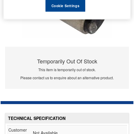
Cookie Settings
Temporarily Out Of Stock
This item is temporarily out of stock.
Please contact us to enquire about an alternative product.
TECHNICAL SPECIFICATION
Customer
Not Available