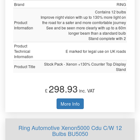
Brand
RING
Contains 12 bulbs
Improve night vision with up to 130% more light on
Product
the road for a safer and more comfortable journey
Information
See and be seen more clearly with up to a 60m
longer beam than a standard bulb
Stand complete with 2
Product
Technical
E marked for legal use on UK roads
Information
Stock Pack - Xenon +130% Counter Top Display
Product Title
Stand
298.93
£
inc. VAT
More Info
Ring Automotive Xenon5000 Cdu C/W 12
Bulbs BU5050