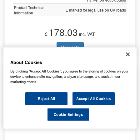
Product Technical
E marked for legal use on UK roads
Information
178.03
£
inc. VAT
More Info
About Cookies
Ring Automotive Xenon Ultima Clip C/W1xh1
By clicking “Accept All Cookies”, you agree to the storing of cookies on your
2xh4/3xh7 BU3700
device to enhance site navigation, analyze site usage, and assist in our
marketing efforts.
Reject All
Accept All Cookies
Specification
Cookie Settings
Customer Rating
Not Available
Brand
RING