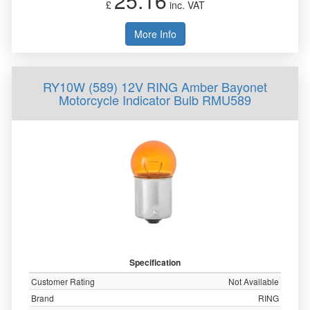
25.16
£
inc. VAT
More Info
RY10W (589) 12V RING Amber Bayonet
Motorcycle Indicator Bulb RMU589
Specification
Customer Rating
Not Available
Brand
RING