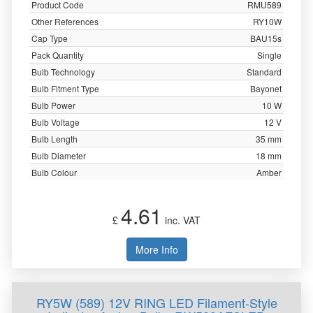
Product Code
RMU589
Other References
RY10W
Cap Type
BAU15s
Pack Quantity
Single
Bulb Technology
Standard
Bulb Fitment Type
Bayonet
Bulb Power
10 W
Bulb Voltage
12 V
Bulb Length
35 mm
Bulb Diameter
18 mm
Bulb Colour
Amber
4.61
£
inc. VAT
More Info
RY5W (589) 12V RING LED Filament-Style