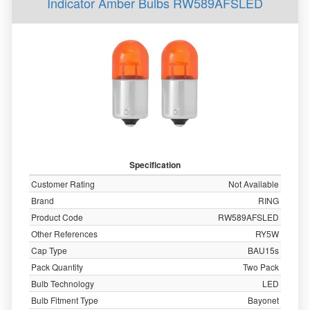
Indicator Amber Bulbs RW589AFSLED
Specification
Customer Rating
Not Available
Brand
RING
Product Code
RW589AFSLED
Other References
RY5W
Cap Type
BAU15s
Pack Quantity
Two Pack
Bulb Technology
LED
Bulb Fitment Type
Bayonet