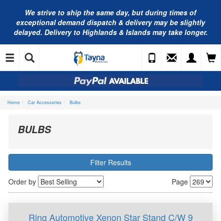
We strive to ship the same day, but during times of
exceptional demand dispatch & delivery may be slightly
delayed. Delivery to Highlands & Islands may take longer.
Home
Car Accessories
Bulbs
BULBS
Filter Results
Order by
Page
Ring Automotive Xenon Star Stand C/W 9