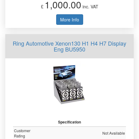
1,000.00
£
inc. VAT
More Info
Ring Automotive Xenon130 H1 H4 H7 Display
Eng BU5950
Specification
Customer
Not Available
Rating