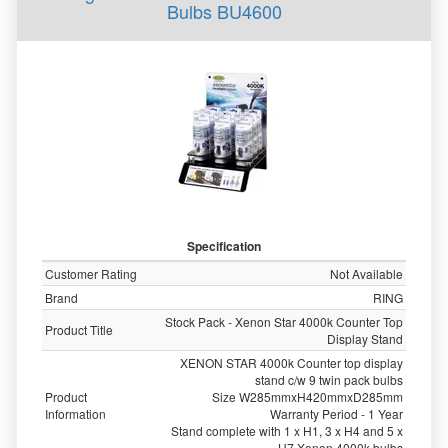
Bulbs BU4600
Specification
Customer Rating
Not Available
Brand
RING
Stock Pack - Xenon Star 4000k Counter Top
Product Title
Display Stand
XENON STAR 4000k Counter top display
stand c/w 9 twin pack bulbs
Product
Size W285mmxH420mmxD285mm
Information
Warranty Period - 1 Year
Stand complete with 1 x H1, 3 x H4 and 5 x
H7 Xenon 4000k bulbs