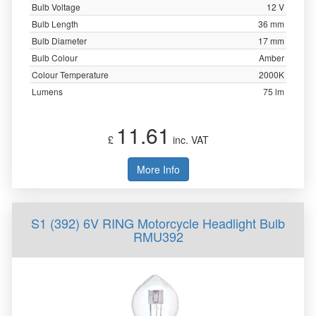
Bulb Voltage
12 V
Bulb Length
36 mm
Bulb Diameter
17 mm
Bulb Colour
Amber
Colour Temperature
2000K
Lumens
75 lm
11.61
£
inc. VAT
More Info
S1 (392) 6V RING Motorcycle Headlight Bulb
RMU392