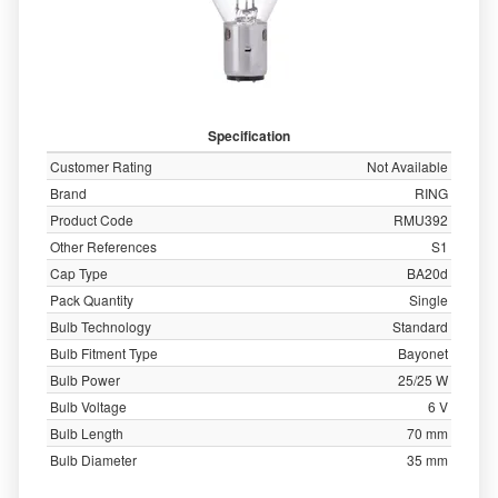
Specification
Customer Rating
Not Available
Brand
RING
Product Code
RMU392
Other References
S1
Cap Type
BA20d
Pack Quantity
Single
Bulb Technology
Standard
Bulb Fitment Type
Bayonet
Bulb Power
25/25 W
Bulb Voltage
6 V
Bulb Length
70 mm
Bulb Diameter
35 mm