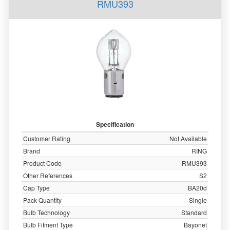
RMU393
Specification
Customer Rating
Not Available
Brand
RING
Product Code
RMU393
Other References
S2
Cap Type
BA20d
Pack Quantity
Single
Bulb Technology
Standard
Bulb Fitment Type
Bayonet