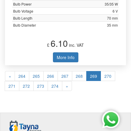
Bulb Power
35/35 W
Bulb Voltage
6 V
Bulb Length
70 mm
Bulb Diameter
35 mm
6.10
£
inc. VAT
More Info
«
264
265
266
267
268
269
270
271
272
273
274
»