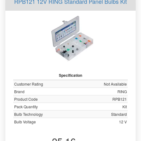
RPB121 12V RING Standard Panel Bulbs Kit
Specification
Customer Rating
Not Available
Brand
RING
Product Code
RPB121
Pack Quantity
Kit
Bulb Technology
Standard
Bulb Voltage
12 V