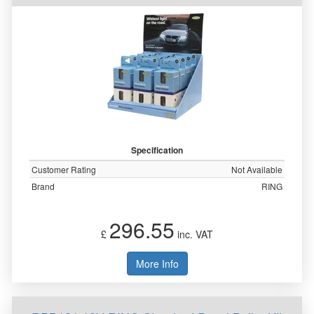
Specification
Customer Rating
Not Available
Brand
RING
296.55
£
inc. VAT
More Info