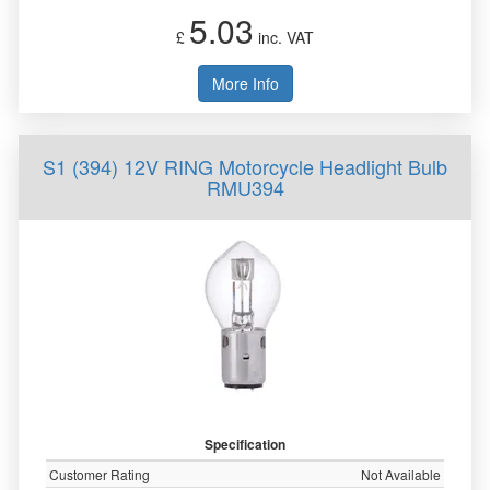
5.03
£
inc. VAT
More Info
S1 (394) 12V RING Motorcycle Headlight Bulb
RMU394
Specification
Customer Rating
Not Available