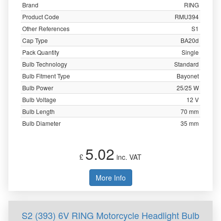
Brand
RING
Product Code
RMU394
Other References
S1
Cap Type
BA20d
Pack Quantity
Single
Bulb Technology
Standard
Bulb Fitment Type
Bayonet
Bulb Power
25/25 W
Bulb Voltage
12 V
Bulb Length
70 mm
Bulb Diameter
35 mm
5.02
£
inc. VAT
More Info
S2 (393) 6V RING Motorcycle Headlight Bulb