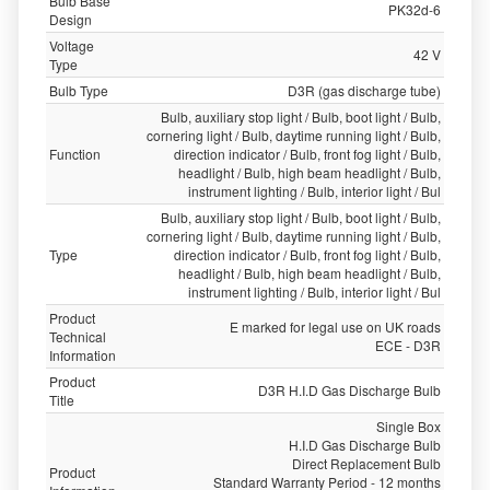
Bulb Base
PK32d-6
Design
Voltage
42 V
Type
Bulb Type
D3R (gas discharge tube)
Bulb, auxiliary stop light / Bulb, boot light / Bulb,
cornering light / Bulb, daytime running light / Bulb,
Function
direction indicator / Bulb, front fog light / Bulb,
headlight / Bulb, high beam headlight / Bulb,
instrument lighting / Bulb, interior light / Bul
Bulb, auxiliary stop light / Bulb, boot light / Bulb,
cornering light / Bulb, daytime running light / Bulb,
Type
direction indicator / Bulb, front fog light / Bulb,
headlight / Bulb, high beam headlight / Bulb,
instrument lighting / Bulb, interior light / Bul
Product
E marked for legal use on UK roads
Technical
ECE - D3R
Information
Product
D3R H.I.D Gas Discharge Bulb
Title
Single Box
H.I.D Gas Discharge Bulb
Direct Replacement Bulb
Product
Standard Warranty Period - 12 months