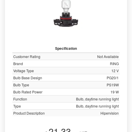
Specification
Customer Rating
Not Available
Brand
RING
Voltage Type
12 V
Bulb Base Design
PG20/1
Bulb Type
PS19W
Bulb Rated Power
19 W
Function
Bulb, daytime running light
Type
Bulb, daytime running light
Product Description
Hipervision
21.33