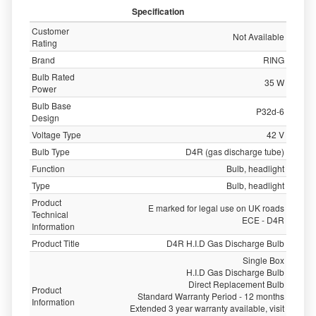
Specification
Customer
Not Available
Rating
Brand
RING
Bulb Rated
35 W
Power
Bulb Base
P32d-6
Design
Voltage Type
42 V
Bulb Type
D4R (gas discharge tube)
Function
Bulb, headlight
Type
Bulb, headlight
Product
E marked for legal use on UK roads
Technical
ECE - D4R
Information
Product Title
D4R H.I.D Gas Discharge Bulb
Single Box
H.I.D Gas Discharge Bulb
Direct Replacement Bulb
Product
Standard Warranty Period - 12 months
Information
Extended 3 year warranty available, visit