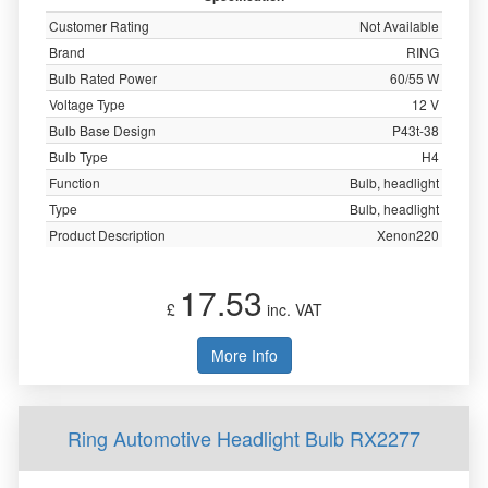
Customer Rating
Not Available
Brand
RING
Bulb Rated Power
60/55 W
Voltage Type
12 V
Bulb Base Design
P43t-38
Bulb Type
H4
Function
Bulb, headlight
Type
Bulb, headlight
Product Description
Xenon220
17.53
£
inc. VAT
More Info
Ring Automotive Headlight Bulb RX2277