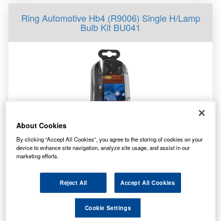
Ring Automotive Hb4 (R9006) Single H/Lamp
Bulb Kit BU041
About Cookies
By clicking “Accept All Cookies”, you agree to the storing of cookies on your
Specification
device to enhance site navigation, analyze site usage, and assist in our
marketing efforts.
Customer Rating
Not Available
Brand
RING
Reject All
Accept All Cookies
14.80
£
inc. VAT
Cookie Settings