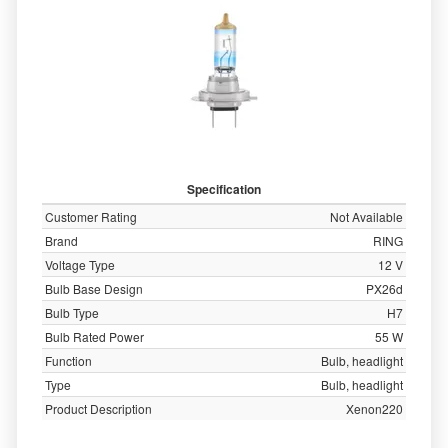
Specification
Customer Rating
Not Available
Brand
RING
Voltage Type
12 V
Bulb Base Design
PX26d
Bulb Type
H7
Bulb Rated Power
55 W
Function
Bulb, headlight
Type
Bulb, headlight
Product Description
Xenon220