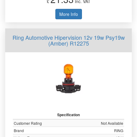
£
inc. VAT
More Info
Ring Automotive Hipervision 12v 19w Psy19w
(Amber) R12275
Specification
Customer Rating
Not Available
Brand
RING