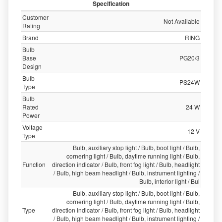
Specification
Customer
Not Available
Rating
Brand
RING
Bulb
Base
PG20/3
Design
Bulb
PS24W
Type
Bulb
Rated
24 W
Power
Voltage
12 V
Type
Bulb, auxiliary stop light / Bulb, boot light / Bulb,
cornering light / Bulb, daytime running light / Bulb,
Function
direction indicator / Bulb, front fog light / Bulb, headlight
/ Bulb, high beam headlight / Bulb, instrument lighting /
Bulb, interior light / Bul
Bulb, auxiliary stop light / Bulb, boot light / Bulb,
cornering light / Bulb, daytime running light / Bulb,
Type
direction indicator / Bulb, front fog light / Bulb, headlight
/ Bulb, high beam headlight / Bulb, instrument lighting /