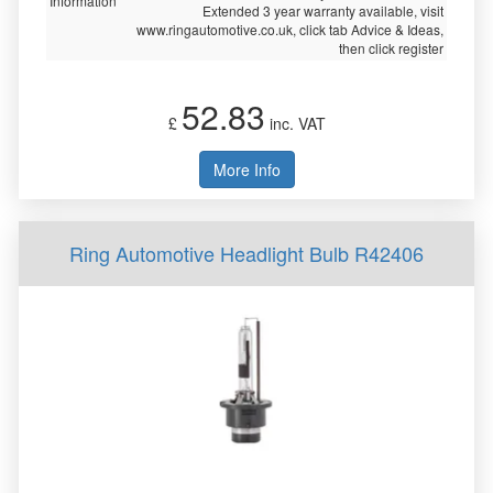
Information
Extended 3 year warranty available, visit
www.ringautomotive.co.uk, click tab Advice & Ideas,
then click register
52.83
£
inc. VAT
More Info
Ring Automotive Headlight Bulb R42406