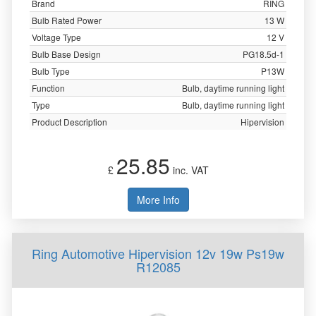
Brand
RING
Bulb Rated Power
13 W
Voltage Type
12 V
Bulb Base Design
PG18.5d-1
Bulb Type
P13W
Function
Bulb, daytime running light
Type
Bulb, daytime running light
Product Description
Hipervision
25.85
£
inc. VAT
More Info
Ring Automotive Hipervision 12v 19w Ps19w
R12085