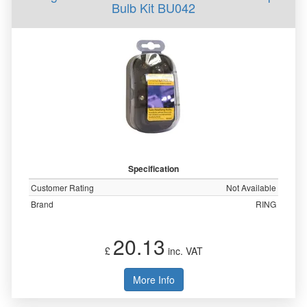
Bulb Kit BU042
Specification
Customer Rating
Not Available
Brand
RING
20.13
£
inc. VAT
More Info