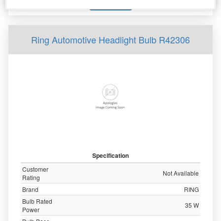
More Info
Ring Automotive Headlight Bulb R42306
Specification
Customer
Not Available
Rating
Brand
RING
Bulb Rated
35 W
Power