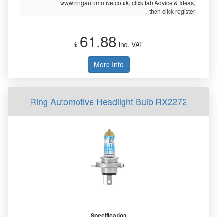
www.ringautomotive.co.uk, click tab Advice & Ideas,
then click register
61.88
£
inc. VAT
More Info
Ring Automotive Headlight Bulb RX2272
Specification