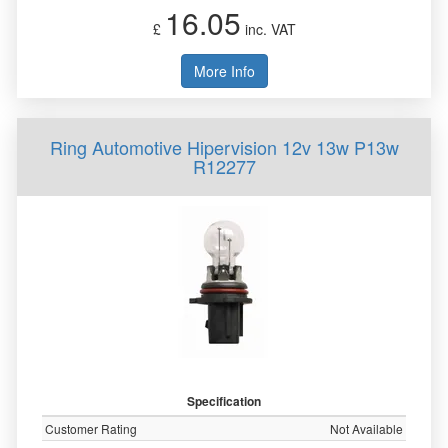
16.05
£
inc. VAT
More Info
Ring Automotive Hipervision 12v 13w P13w
R12277
Specification
Customer Rating
Not Available