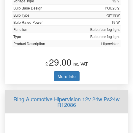
Voltage Type
12 V
Bulb Base Design
PGU20/2
Bulb Type
PSY19W
Bulb Rated Power
19 W
Function
Bulb, rear fog light
Type
Bulb, rear fog light
Product Description
Hipervision
29.00
£
inc. VAT
More Info
Ring Automotive Hipervision 12v 24w Ps24w
R12086