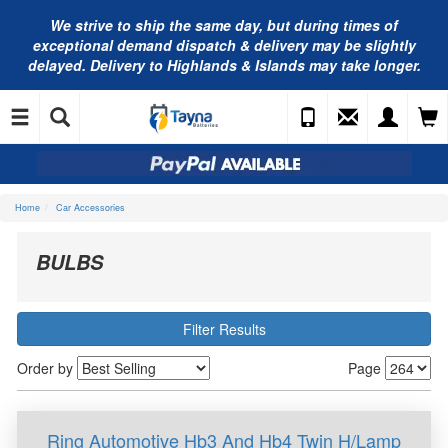
We strive to ship the same day, but during times of
exceptional demand dispatch & delivery may be slightly
delayed. Delivery to Highlands & Islands may take longer.
Home
Car Accessories
BULBS
Filter Results
Order by
Page
Ring Automotive Hb3 And Hb4 Twin H/Lamp