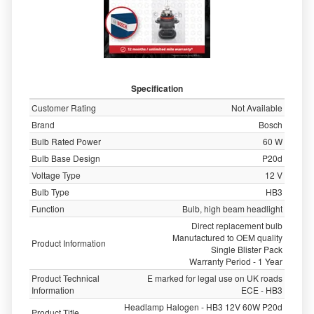
Specification
Customer Rating
Not Available
Brand
Bosch
Bulb Rated Power
60 W
Bulb Base Design
P20d
Voltage Type
12 V
Bulb Type
HB3
Function
Bulb, high beam headlight
Direct replacement bulb
Manufactured to OEM quality
Product Information
Single Blister Pack
Warranty Period - 1 Year
Product Technical
E marked for legal use on UK roads
Information
ECE - HB3
Headlamp Halogen - HB3 12V 60W P20d
Product Title