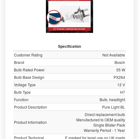
Specification
Customer Rating
Not Available
Brand
Bosch
Bulb Rated Power
55 W
Bulb Base Design
PX26d
Voltage Type
12 V
Bulb Type
H7
Function
Bulb, headlight
Product Description
Pure Light BL
Direct replacement bulb
Manufactured to OEM quality
Product Information
Single Blister Pack
Warranty Period - 1 Year
Product Technical
E marked for legal use on UK roads