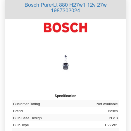
Bosch Pure/Lt 880 H27w1 12v 27w
1987302024
Specification
Customer Rating
Not Available
Brand
Bosch
Bulb Base Design
PG13
Bulb Type
H27W/1