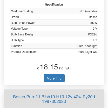
Specification
Customer Rating
Not Available
Brand
Bosch
Bulb Rated Power
55 W
Voltage Type
12 V
Bulb Base Design
PX22d
Bulb Type
HIR2
Function
Bulb, headlight
Product Description
Pure Light WS
18.15
£
inc. VAT
More Info
Bosch Pure/Lt Blbh10 H10 12v 42w Py20d
1987302083