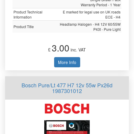
Warranty Period - 1 Year
Product Technical
E marked for legal use on UK roads
Information
ECE - H4
Headlamp Halogen - H4 12V 60/55W
Product Title
P43t - Pure Light
3.00
£
inc. VAT
More Info
Bosch Pure/Lt 477 H7 12v 55w Px26d
1987301012