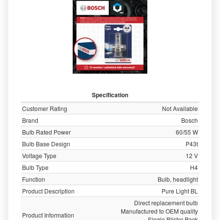
Specification
Customer Rating
Not Available
Brand
Bosch
Bulb Rated Power
60/55 W
Bulb Base Design
P43t
Voltage Type
12 V
Bulb Type
H4
Function
Bulb, headlight
Product Description
Pure Light BL
Direct replacement bulb
Manufactured to OEM quality
Product Information
Single Blister Pack