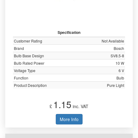
Specification
Customer Rating
Not Available
Brand
Bosch
Bulb Base Design
SV8.5-8
Bulb Rated Power
10 W
Voltage Type
6 V
Function
Bulb
Product Description
Pure Light
1.15
£
inc. VAT
More Info