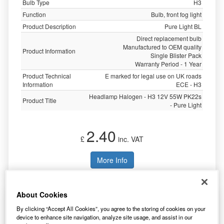
Bulb Type
H3
Function
Bulb, front fog light
Product Description
Pure Light BL
Direct replacement bulb
Manufactured to OEM quality
Product Information
Single Blister Pack
Warranty Period - 1 Year
Product Technical
E marked for legal use on UK roads
Information
ECE - H3
Headlamp Halogen - H3 12V 55W PK22s
Product Title
- Pure Light
2.40
£
inc. VAT
More Info
About Cookies
Bosch Pure/Lt 472 H4 12v 60/55w P43t (X2)
1987301405
By clicking “Accept All Cookies”, you agree to the storing of cookies on your
device to enhance site navigation, analyze site usage, and assist in our