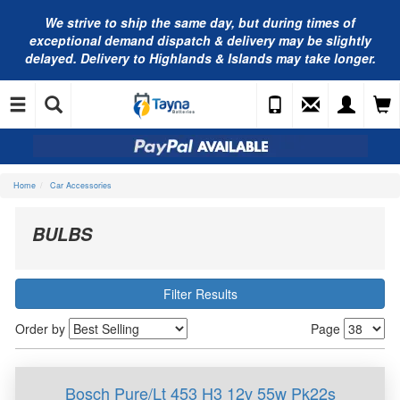
We strive to ship the same day, but during times of
exceptional demand dispatch & delivery may be slightly
delayed. Delivery to Highlands & Islands may take longer.
Home
Car Accessories
BULBS
Filter Results
Order by
Page
Bosch Pure/Lt 453 H3 12v 55w Pk22s