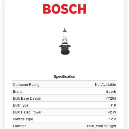
Specification
Customer Rating
Not Available
Brand
Bosch
Bulb Base Design
PY20d
Bulb Type
H10
Bulb Rated Power
42 W
Voltage Type
12 V
Function
Bulb, front fog light