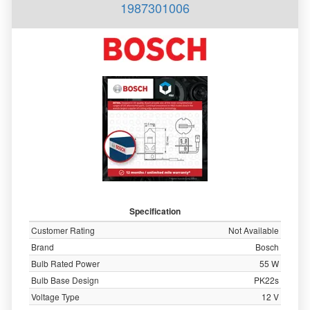
1987301006
Specification
Customer Rating
Not Available
Brand
Bosch
Bulb Rated Power
55 W
Bulb Base Design
PK22s
Voltage Type
12 V