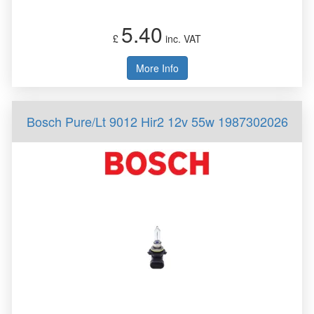
5.40
£
inc. VAT
More Info
Bosch Pure/Lt 9012 Hir2 12v 55w 1987302026