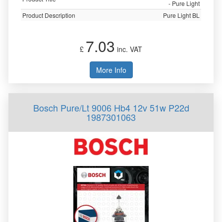
- Pure Light
Product Description
Pure Light BL
7.03
£
inc. VAT
More Info
Bosch Pure/Lt 9006 Hb4 12v 51w P22d
1987301063