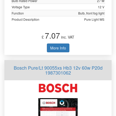
Bulb Rated Power
27 W
Voltage Type
12 V
Function
Bulb, front fog light
Product Description
Pure Light WS
7.07
£
inc. VAT
More Info
Bosch Pure/Lt 90055xs Hb3 12v 60w P20d
1987301062