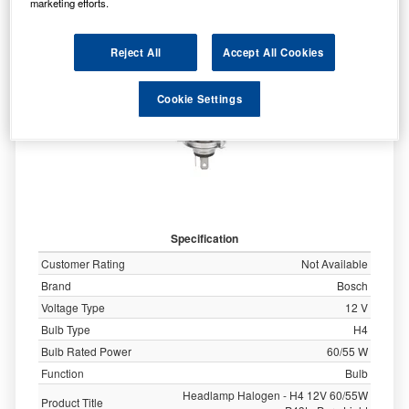
marketing efforts.
Reject All
Accept All Cookies
Cookie Settings
Specification
Customer Rating
Not Available
Brand
Bosch
Voltage Type
12 V
Bulb Type
H4
Bulb Rated Power
60/55 W
Function
Bulb
Headlamp Halogen - H4 12V 60/55W
Product Title