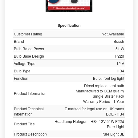
Specification
Customer Rating
Not Available
Brand
Bosch
Bulb Rated Power
51 W
Bulb Base Design
P22d
Voltage Type
12 V
Bulb Type
HB4
Function
Bulb, front fog light
Direct replacement bulb
Manufactured to OEM quality
Product Information
Single Blister Pack
Warranty Period - 1 Year
Product Technical
E marked for legal use on UK roads
Information
ECE - HB4
Headlamp Halogen - HB4 12V 51W P22d
Product Title
- Pure Light
Product Description
Pure Light BL