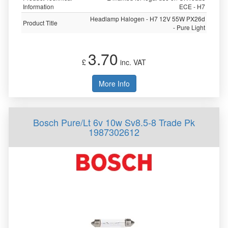
Information
ECE - H7
Headlamp Halogen - H7 12V 55W PX26d
Product Title
- Pure Light
3.70
£
inc. VAT
More Info
Bosch Pure/Lt 6v 10w Sv8.5-8 Trade Pk
1987302612