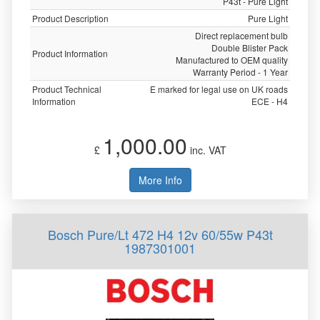
P43t - Pure Light
Product Description
Pure Light
Direct replacement bulb
Double Blister Pack
Product Information
Manufactured to OEM quality
Warranty Period - 1 Year
Product Technical
E marked for legal use on UK roads
Information
ECE - H4
1,000.00
£
inc. VAT
More Info
Bosch Pure/Lt 472 H4 12v 60/55w P43t
1987301001