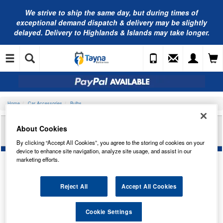
We strive to ship the same day, but during times of
exceptional demand dispatch & delivery may be slightly
delayed. Delivery to Highlands & Islands may take longer.
Home
Car Accessories
Bulbs
PEARL 335 STOPLAMP BULB 12V21W X 10
About Cookies
PAB24
By clicking “Accept All Cookies”, you agree to the storing of cookies on your
device to enhance site navigation, analyze site usage, and assist in our
marketing efforts.
Reject All
Accept All Cookies
Cookie Settings