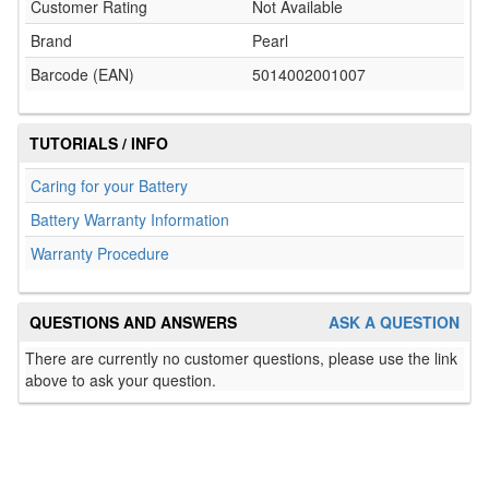
Customer Rating
Not Available
Brand
Pearl
Barcode (EAN)
5014002001007
TUTORIALS / INFO
Caring for your Battery
Battery Warranty Information
Warranty Procedure
QUESTIONS AND ANSWERS
ASK A QUESTION
There are currently no customer questions, please use the link
above to ask your question.