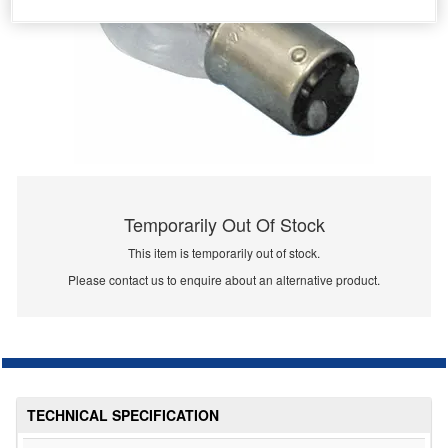
Temporarily Out Of Stock
This item is temporarily out of stock.
Please contact us to enquire about an alternative product.
TECHNICAL SPECIFICATION