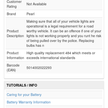
Customer
Not Available
Rating
Brand
Pearl
Making sure that all of your vehicle lights are
operational is a legal requirement for a road
Product
worthy vehicle. It can be an offence if one of your
Description
lights is not working properly and you runt he risk
of being pulled over by the police. Replacing
bulbs has n
Product
High quality replacement 484 which meets or
Information
exceeds international standards
Barcode
5014002022293
(EAN)
TUTORIALS / INFO
Caring for your Battery
Battery Warranty Information