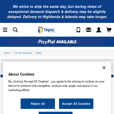
We strive to ship the same day, but during times of
exceptional demand dispatch & delivery may be slightly
delayed. Delivery to Highlands & Islands may take longer.
Home
Car Accessories
Bulbs
PEARL 484 HALOGEN HEADLAMP BULB
12V100/80W PAB25
About Cookies
By clicking “Accept All Cookies”, you agree to the storing of cookies on your
device to enhance site navigation, analyze site usage, and assist in our
marketing efforts.
Reject All
Accept All Cookies