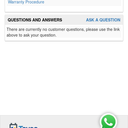
Warranty Procedure
QUESTIONS AND ANSWERS
ASK A QUESTION
There are currently no customer questions, please use the link
above to ask your question.