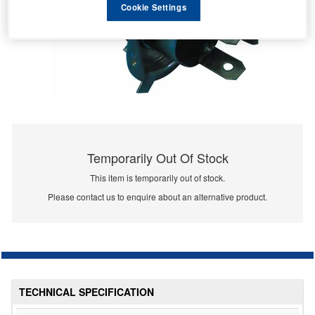
Cookie Settings
Temporarily Out Of Stock
This item is temporarily out of stock.
Please contact us to enquire about an alternative product.
TECHNICAL SPECIFICATION