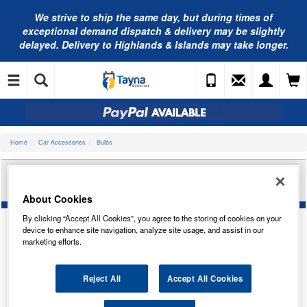
We strive to ship the same day, but during times of
exceptional demand dispatch & delivery may be slightly
delayed. Delivery to Highlands & Islands may take longer.
Home
Car Accessories
Bulbs
RING AUTOMOTIVE 12V BA15S 19LED RED (X2)
LED3829R
About Cookies
By clicking “Accept All Cookies”, you agree to the storing of cookies on your
device to enhance site navigation, analyze site usage, and assist in our
marketing efforts.
Reject All
Accept All Cookies