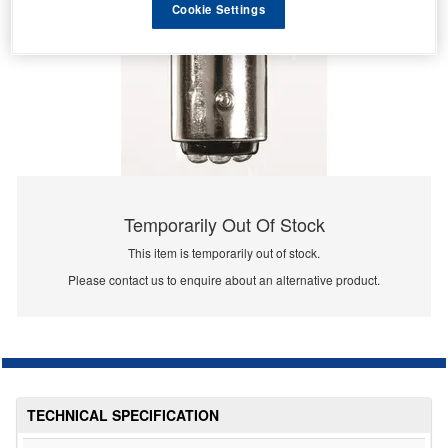
Cookie Settings
Temporarily Out Of Stock
This item is temporarily out of stock.
Please contact us to enquire about an alternative product.
TECHNICAL SPECIFICATION