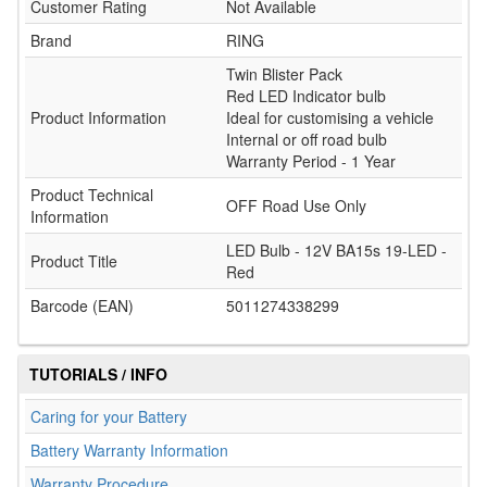
Customer Rating
Not Available
Brand
RING
Twin Blister Pack
Red LED Indicator bulb
Product Information
Ideal for customising a vehicle
Internal or off road bulb
Warranty Period - 1 Year
Product Technical
OFF Road Use Only
Information
LED Bulb - 12V BA15s 19-LED -
Product Title
Red
Barcode (EAN)
5011274338299
TUTORIALS / INFO
Caring for your Battery
Battery Warranty Information
Warranty Procedure