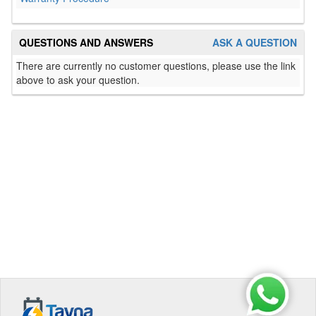
QUESTIONS AND ANSWERS
ASK A QUESTION
There are currently no customer questions, please use the link
above to ask your question.