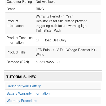
Customer Rating
Not Available
Brand
RING
Warranty Period - 1 Year
Product
Resistor kit for 501 refs to prevent
Information
triggering bulb failure warning light
Twin Blister Pack
Product Technical
OFF Road Use Only
Information
LED Bulb - 12V T10 Wedge Resistor Kit -
Product Title
White
Barcode (EAN)
5055175227627
TUTORIALS / INFO
Caring for your Battery
Battery Warranty Information
Warranty Procedure