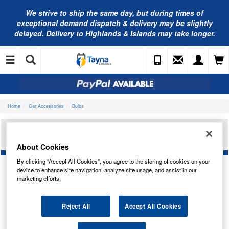
We strive to ship the same day, but during times of
exceptional demand dispatch & delivery may be slightly
delayed. Delivery to Highlands & Islands may take longer.
Home
Car Accessories
Bulbs
RING AUTOMOTIVE 12V T10 WEDGE RESISTOR
KIT LED (X2) LED501RES
About Cookies
By clicking “Accept All Cookies”, you agree to the storing of cookies on your
device to enhance site navigation, analyze site usage, and assist in our
marketing efforts.
Reject All
Accept All Cookies