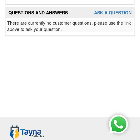
QUESTIONS AND ANSWERS
ASK A QUESTION
There are currently no customer questions, please use the link
above to ask your question.