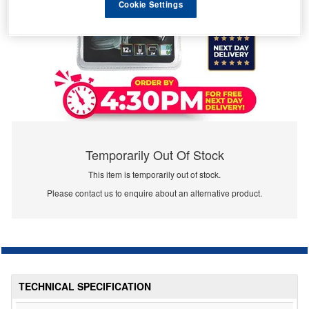
Cookie Settings
Temporarily Out Of Stock
This item is temporarily out of stock.
Please contact us to enquire about an alternative product.
TECHNICAL SPECIFICATION