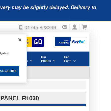
very may be slightly delayed. Delivery to
01745 823399
igation,
Accessories
Our
Car
& Consumables
Brands
Parts
All Cookies
 PANEL R1030