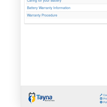
Caring for your Battery
Battery Warranty Information
Warranty Procedure
Coo
Pri
Pol