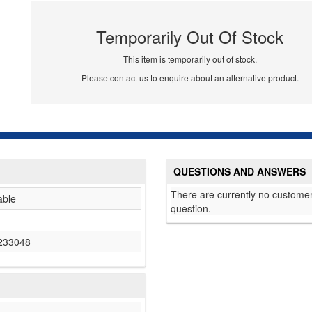
Temporarily Out Of Stock
This item is temporarily out of stock.
Please contact us to enquire about an alternative product.
QUESTIONS AND ANSWERS
There are currently no customer
able
question.
233048