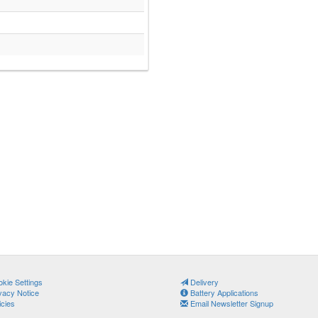
kie Settings
Delivery
vacy Notice
Battery Applications
icies
Email Newsletter Signup