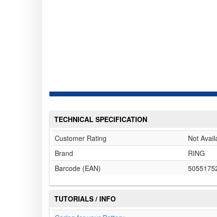
TECHNICAL SPECIFICATION
Customer Rating
Not Avail
Brand
RING
Barcode (EAN)
5055175
TUTORIALS / INFO