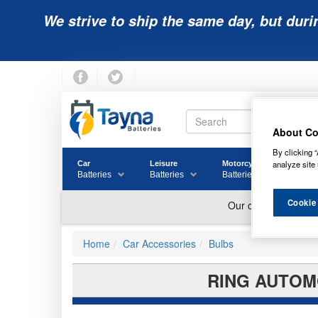
We strive to ship the same day, but duri
About Co
By clicking “
analyze site 
Car
Leisure
Motorcycle
Golf
Batteries
Batteries
Batteries
Batter
Cookie
Home
Car Accessories
Bulbs
RING AUTOMO