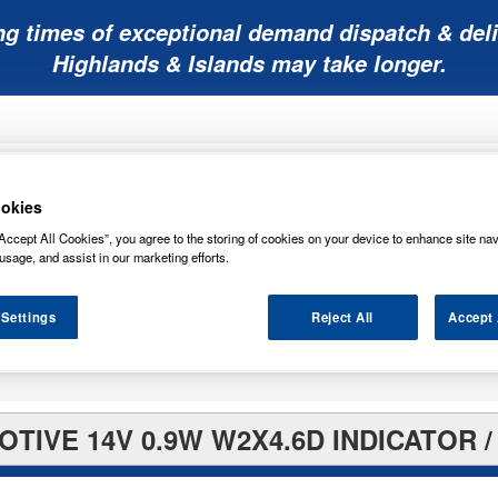
ng times of exceptional demand dispatch & deli
Highlands & Islands may take longer.
okies
Accept All Cookies”, you agree to the storing of cookies on your device to enhance site nav
usage, and assist in our marketing efforts.
Mobility
Lawnmower
Other
Wiper
ies
Batteries
Batteries
Batteries
Blades
 Settings
Reject All
Accept 
TIVE 14V 0.9W W2X4.6D INDICATOR /