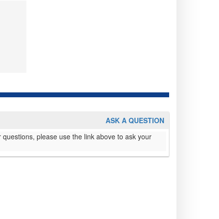
ASK A QUESTION
 questions, please use the link above to ask your