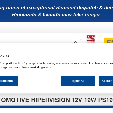
ng times of exceptional demand dispatch & deli
Highlands & Islands may take longer.
okies
Mobility
Lawnmower
Other
Wiper
ies
Batteries
Batteries
Batteries
Blades
Accept All Cookies”, you agree to the storing of cookies on your device to enhance site nav
usage, and assist in our marketing efforts.
 Settings
Reject All
Accept 
TOMOTIVE HIPERVISION 12V 19W PS19