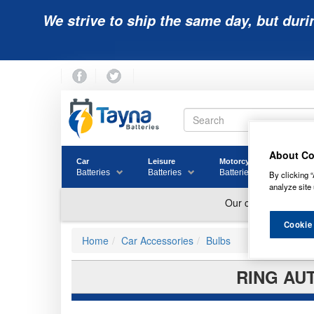
We strive to ship the same day, but duri
About Co
Car
Leisure
Motorcycle
Golf
Batteries
Batteries
Batteries
Batter
By clicking “
analyze site 
Cookie
Home
Car Accessories
Bulbs
RING AU