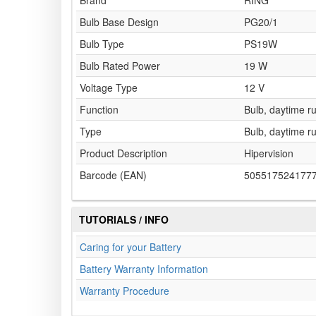
Brand
RING
Bulb Base Design
PG20/1
Bulb Type
PS19W
Bulb Rated Power
19 W
Voltage Type
12 V
Function
Bulb, daytime ru
Type
Bulb, daytime ru
Product Description
Hipervision
Barcode (EAN)
505517524177
TUTORIALS / INFO
Caring for your Battery
Battery Warranty Information
Warranty Procedure