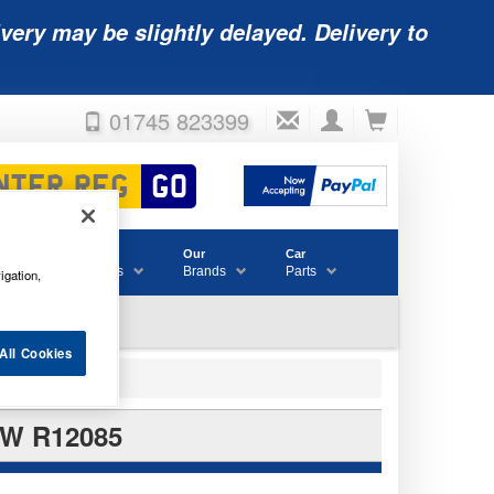
very may be slightly delayed. Delivery to
01745 823399
Accessories
Our
Car
& Consumables
Brands
Parts
igation,
All Cookies
W R12085