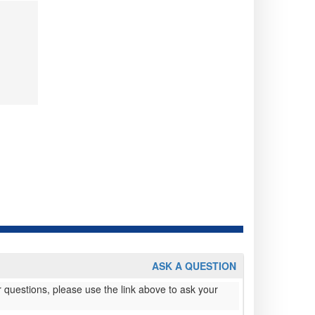
ASK A QUESTION
 questions, please use the link above to ask your