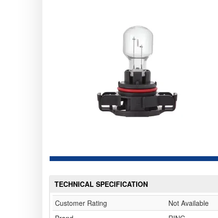
TECHNICAL SPECIFICATION
Customer Rating
Not Available