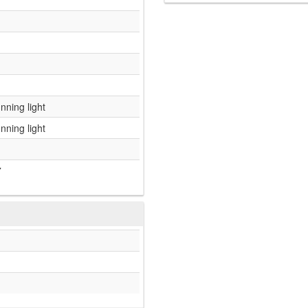
nning light
nning light
7