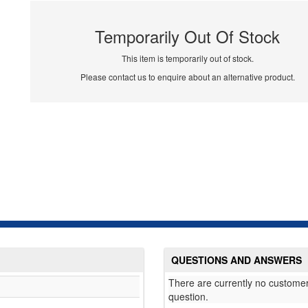
Temporarily Out Of Stock
This item is temporarily out of stock.
Please contact us to enquire about an alternative product.
QUESTIONS AND ANSWERS
There are currently no customer
question.