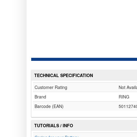
TECHNICAL SPECIFICATION
Customer Rating
Not Avail
Brand
RING
Barcode (EAN)
5011274
TUTORIALS / INFO