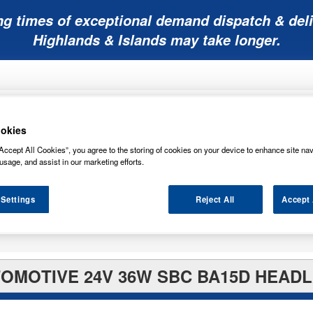
ng times of exceptional demand dispatch & deli
Highlands & Islands may take longer.
okies
Accept All Cookies”, you agree to the storing of cookies on your device to enhance site nav
usage, and assist in our marketing efforts.
Mobility
Lawnmower
Other
Wiper
ies
Batteries
Batteries
Batteries
Blades
 Settings
Reject All
Accept 
TOMOTIVE 24V 36W SBC BA15D HEADL