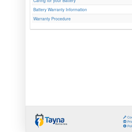
Caring for your Battery
Battery Warranty Information
Warranty Procedure
Coo
Pri
Pol