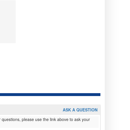
ASK A QUESTION
 questions, please use the link above to ask your