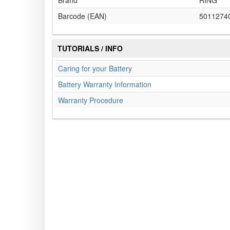
Brand
RING
Barcode (EAN)
5011274
TUTORIALS / INFO
Caring for your Battery
Battery Warranty Information
Warranty Procedure