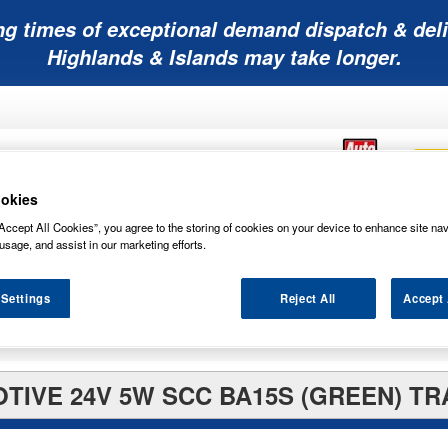
ng times of exceptional demand dispatch & deli
Highlands & Islands may take longer.
okies
Accept All Cookies”, you agree to the storing of cookies on your device to enhance site nav
Mobility
Lawnmower
Other
Wiper
usage, and assist in our marketing efforts.
ies
Batteries
Batteries
Batteries
Blades
 Settings
Reject All
Accept 
TIVE 24V 5W SCC BA15S (GREEN) TR