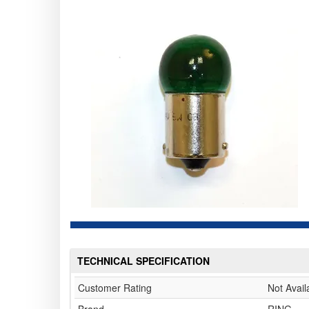
TECHNICAL SPECIFICATION
Customer Rating
Not Avail