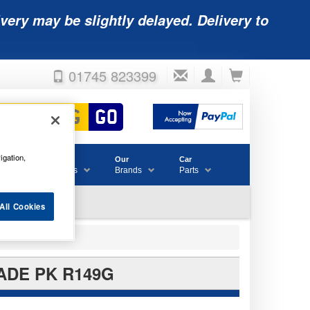
very may be slightly delayed. Delivery to
01745 823399
igation,
Accessories
Our
Car
& Consumables
Brands
Parts
All Cookies
ADE PK R149G