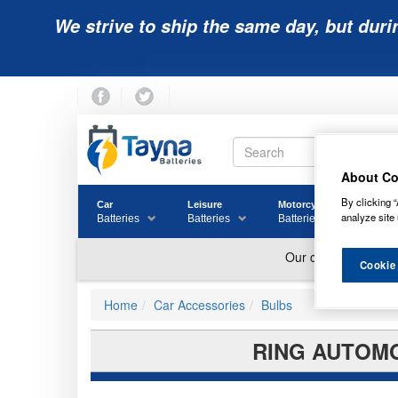
We strive to ship the same day, but duri
About Co
By clicking “
Car
Leisure
Motorcycle
Golf
analyze site 
Batteries
Batteries
Batteries
Batter
Cookie
Home
Car Accessories
Bulbs
RING AUTOMO