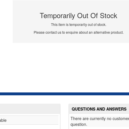
Temporarily Out Of Stock
This item is temporarily out of stock.
Please contact us to enquire about an alternative product.
QUESTIONS AND ANSWERS
There are currently no customer
able
question.