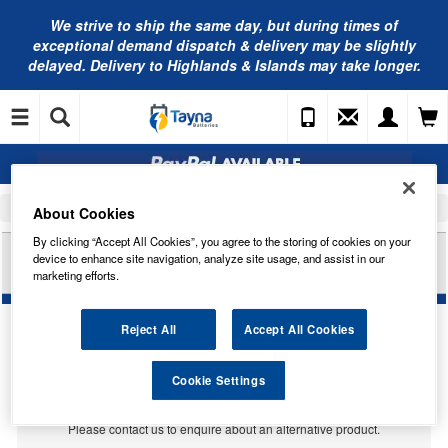
We strive to ship the same day, but during times of
exceptional demand dispatch & delivery may be slightly
delayed. Delivery to Highlands & Islands may take longer.
Home
Car Accessories
Bulbs
About Cookies
By clicking “Accept All Cookies”, you agree to the storing of cookies on your
RING AUTOMOTIVE 12V 27W W2.5X16D IND
device to enhance site navigation, analyze site usage, and assist in our
AMBER TRADE PK R184
marketing efforts.
Reject All
Accept All Cookies
Temporarily Out Of Stock
Cookie Settings
This item is temporarily out of stock.
Please contact us to enquire about an alternative product.