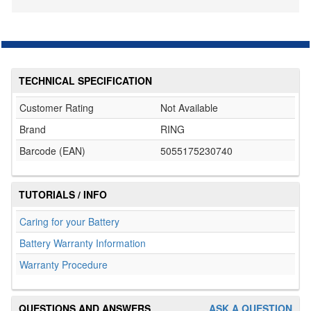
TECHNICAL SPECIFICATION
Customer Rating
Not Available
Brand
RING
Barcode (EAN)
5055175230740
TUTORIALS / INFO
Caring for your Battery
Battery Warranty Information
Warranty Procedure
QUESTIONS AND ANSWERS
ASK A QUESTION