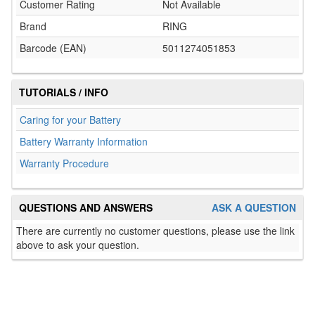
Customer Rating
Not Available
Brand
RING
Barcode (EAN)
5011274051853
TUTORIALS / INFO
Caring for your Battery
Battery Warranty Information
Warranty Procedure
QUESTIONS AND ANSWERS
ASK A QUESTION
There are currently no customer questions, please use the link
above to ask your question.