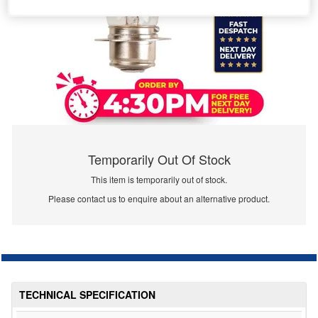
Temporarily Out Of Stock
This item is temporarily out of stock.
Please contact us to enquire about an alternative product.
TECHNICAL SPECIFICATION