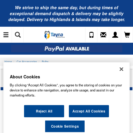
We strive to ship the same day, but during times of
exceptional demand dispatch & delivery may be slightly
delayed. Delivery to Highlands & Islands may take longer.
Home
Car Accessories
Bulbs
RING AUTOMOTIVE 12V 48W BPF SC P36S
About Cookies
H/LAMP R185
By clicking “Accept All Cookies”, you agree to the storing of cookies on your
device to enhance site navigation, analyze site usage, and assist in our
marketing efforts.
Reject All
Accept All Cookies
Cookie Settings