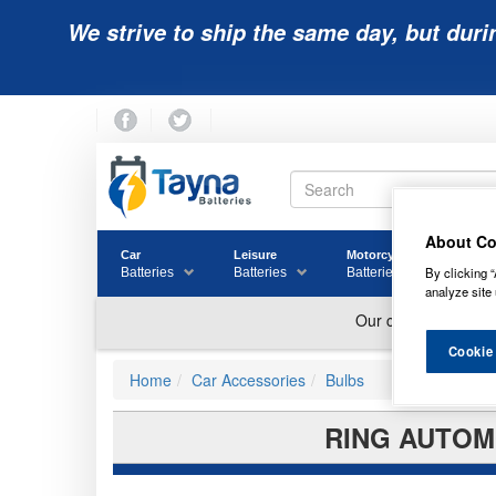
We strive to ship the same day, but duri
About Co
Car
Leisure
Motorcycle
Golf
By clicking “
Batteries
Batteries
Batteries
Batter
analyze site 
Cookie
Home
Car Accessories
Bulbs
RING AUTOMO