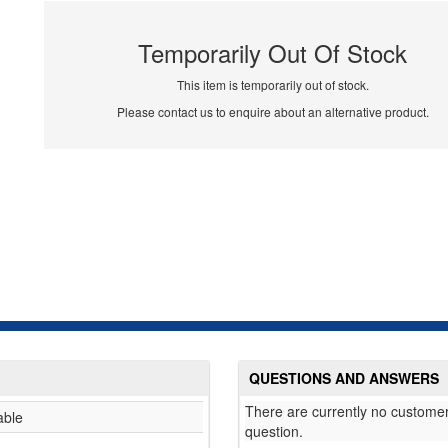
Temporarily Out Of Stock
This item is temporarily out of stock.
Please contact us to enquire about an alternative product.
QUESTIONS AND ANSWERS
There are currently no customer
able
question.