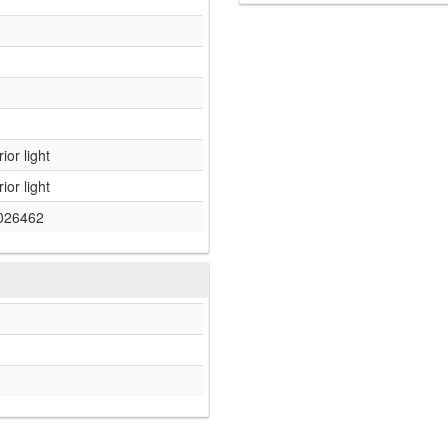
rior light
rior light
026462