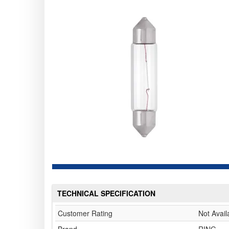
TECHNICAL SPECIFICATION
Customer Rating
Not Avail