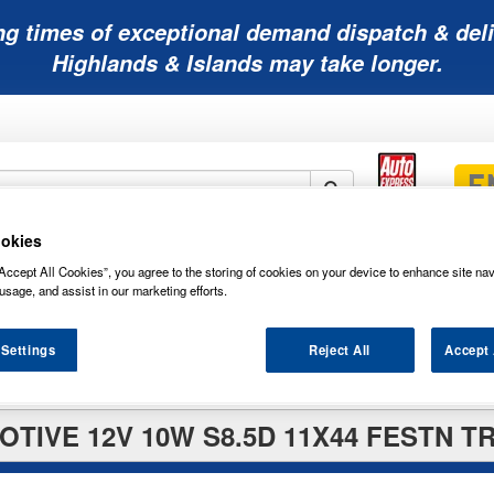
ng times of exceptional demand dispatch & deli
Highlands & Islands may take longer.
okies
Mobility
Lawnmower
Other
Wiper
Accept All Cookies”, you agree to the storing of cookies on your device to enhance site nav
ies
Batteries
Batteries
Batteries
Blades
usage, and assist in our marketing efforts.
 Settings
Reject All
Accept 
TIVE 12V 10W S8.5D 11X44 FESTN T