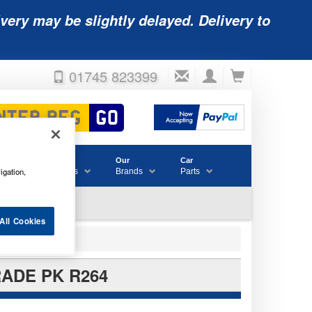
very may be slightly delayed. Delivery to
01745 823399
Accessories
Our
Car
igation,
& Consumables
Brands
Parts
All Cookies
RADE PK R264