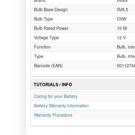
Brand
RING
Bulb Base Design
SV8.5
Bulb Type
C5W
Bulb Rated Power
10 W
Voltage Type
12 V
Function
Bulb, inte
Type
Bulb, inte
Barcode (EAN)
5011274
TUTORIALS / INFO
Caring for your Battery
Battery Warranty Information
Warranty Procedure