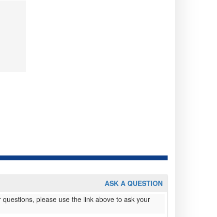
ASK A QUESTION
 questions, please use the link above to ask your