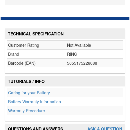
TECHNICAL SPECIFICATION
Customer Rating
Not Available
Brand
RING
Barcode (EAN)
5055175226088
TUTORIALS / INFO
Caring for your Battery
Battery Warranty Information
Warranty Procedure
QUESTIONS AND ANSWERS
ASK A QUESTION