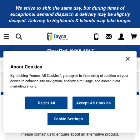
We strive to ship the same day, but during times of
exceptional demand dispatch & delivery may be slightly
delayed. Delivery to Highlands & Islands may take longer.
Home
Car Accessories
Bulbs
About Cookies
By clicking “Accept All Cookies”, you agree to the storing of cookies on your
RING AUTOMOTIVE 6V 15W S8.5D LARGE
device to enhance site navigation, analyze site usage, and assist in our
FESTOON TRADE PK R266
marketing efforts.
Reject All
Accept All Cookies
Temporarily Out Of Stock
Cookie Settings
This item is temporarily out of stock.
Please contact us to enquire about an alternative product.