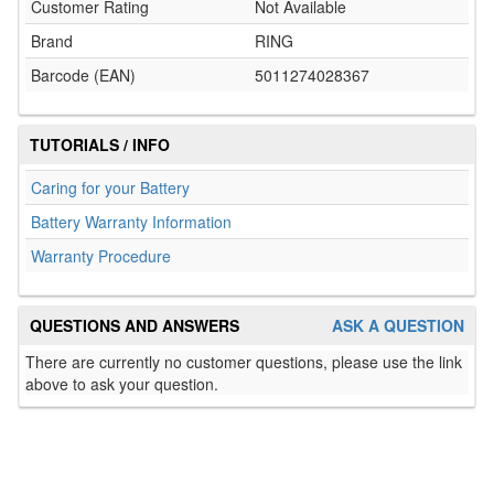
Customer Rating
Not Available
Brand
RING
Barcode (EAN)
5011274028367
TUTORIALS / INFO
Caring for your Battery
Battery Warranty Information
Warranty Procedure
QUESTIONS AND ANSWERS
ASK A QUESTION
There are currently no customer questions, please use the link
above to ask your question.