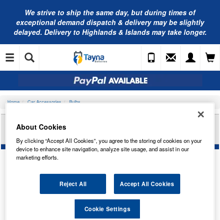
We strive to ship the same day, but during times of
exceptional demand dispatch & delivery may be slightly
delayed. Delivery to Highlands & Islands may take longer.
Home
Car Accessories
Bulbs
RING AUTOMOTIVE 24V 3W PEANUT BA7S
About Cookies
IND/PAN TRADE PK R283
By clicking “Accept All Cookies”, you agree to the storing of cookies on your
device to enhance site navigation, analyze site usage, and assist in our
marketing efforts.
Reject All
Accept All Cookies
Cookie Settings