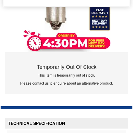
Temporarily Out Of Stock
This item is temporarily out of stock.
Please contact us to enquire about an alternative product.
TECHNICAL SPECIFICATION