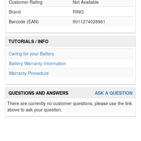
Customer Rating
Not Available
Brand
RING
Barcode (EAN)
5011274028961
TUTORIALS / INFO
Caring for your Battery
Battery Warranty Information
Warranty Procedure
QUESTIONS AND ANSWERS
ASK A QUESTION
There are currently no customer questions, please use the link
above to ask your question.