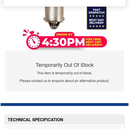
Temporarily Out Of Stock
This item is temporarily out of stock.
Please contact us to enquire about an alternative product.
TECHNICAL SPECIFICATION