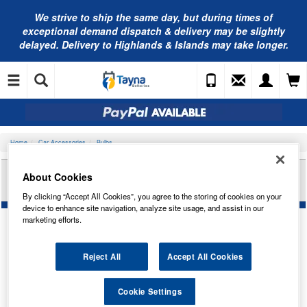
We strive to ship the same day, but during times of
exceptional demand dispatch & delivery may be slightly
delayed. Delivery to Highlands & Islands may take longer.
Home
Car Accessories
Bulbs
RING AUTOMOTIVE 24V 2W MCC BA9S
About Cookies
IND/PANEL TRADE PK R289
By clicking “Accept All Cookies”, you agree to the storing of cookies on your
device to enhance site navigation, analyze site usage, and assist in our
marketing efforts.
Reject All
Accept All Cookies
Cookie Settings