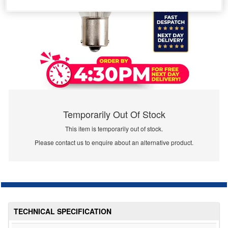
Temporarily Out Of Stock
This item is temporarily out of stock.
Please contact us to enquire about an alternative product.
TECHNICAL SPECIFICATION