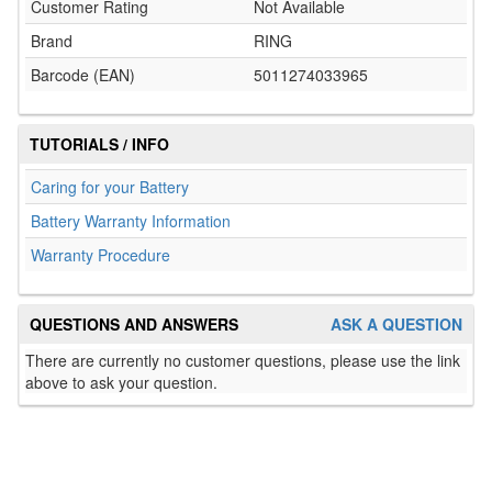
Customer Rating
Not Available
Brand
RING
Barcode (EAN)
5011274033965
TUTORIALS / INFO
Caring for your Battery
Battery Warranty Information
Warranty Procedure
QUESTIONS AND ANSWERS
ASK A QUESTION
There are currently no customer questions, please use the link
above to ask your question.