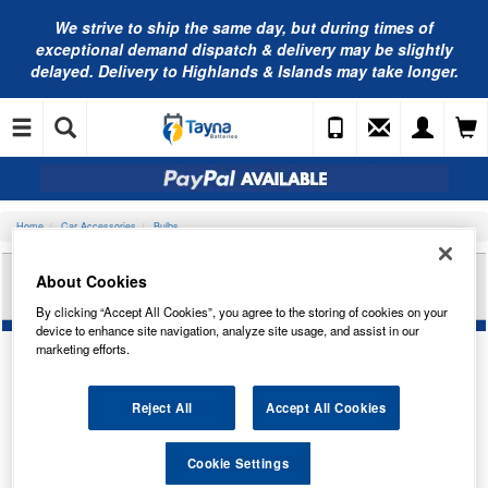
We strive to ship the same day, but during times of
exceptional demand dispatch & delivery may be slightly
delayed. Delivery to Highlands & Islands may take longer.
Home
Car Accessories
Bulbs
RING AUTOMOTIVE 24V 24W SCC BA15S BR/IND
About Cookies
TRADE PK R339
By clicking “Accept All Cookies”, you agree to the storing of cookies on your
device to enhance site navigation, analyze site usage, and assist in our
marketing efforts.
Reject All
Accept All Cookies
Cookie Settings