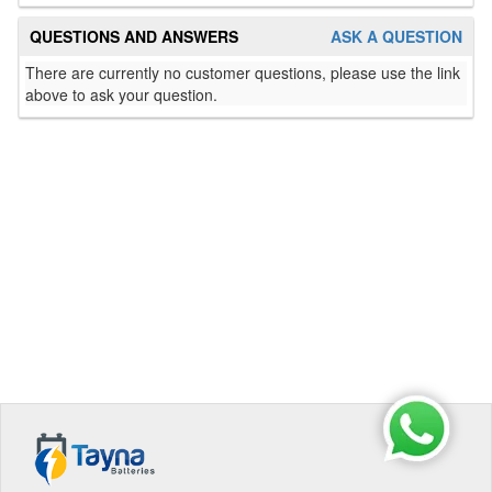
QUESTIONS AND ANSWERS
ASK A QUESTION
There are currently no customer questions, please use the link
above to ask your question.