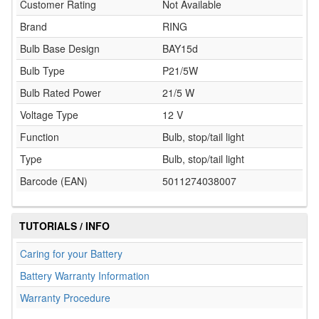
Customer Rating
Not Available
Brand
RING
Bulb Base Design
BAY15d
Bulb Type
P21/5W
Bulb Rated Power
21/5 W
Voltage Type
12 V
Function
Bulb, stop/tail light
Type
Bulb, stop/tail light
Barcode (EAN)
5011274038007
TUTORIALS / INFO
Caring for your Battery
Battery Warranty Information
Warranty Procedure