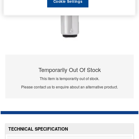
Cookie Settings
Temporarily Out Of Stock
This item is temporarily out of stock.
Please contact us to enquire about an alternative product.
TECHNICAL SPECIFICATION