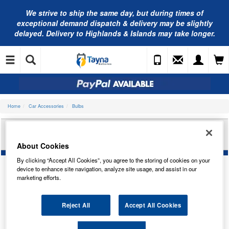
We strive to ship the same day, but during times of
exceptional demand dispatch & delivery may be slightly
delayed. Delivery to Highlands & Islands may take longer.
Home
Car Accessories
Bulbs
RING AUTOMOTIVE 12V 21/5W OSP BAY15D
BR/T TRADE PK R380
About Cookies
By clicking “Accept All Cookies”, you agree to the storing of cookies on your
device to enhance site navigation, analyze site usage, and assist in our
marketing efforts.
Reject All
Accept All Cookies