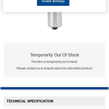
Cookie Settings
Temporarily Out Of Stock
This item is temporarily out of stock.
Please contact us to enquire about an alternative product.
TECHNICAL SPECIFICATION