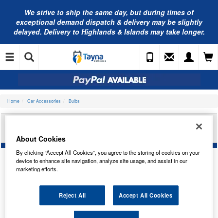
We strive to ship the same day, but during times of
exceptional demand dispatch & delivery may be slightly
delayed. Delivery to Highlands & Islands may take longer.
Home
Car Accessories
Bulbs
RING AUTOMOTIVE 12V 21W SCC BA15S BR/IND
TRADE PK R382
About Cookies
By clicking “Accept All Cookies”, you agree to the storing of cookies on your
device to enhance site navigation, analyze site usage, and assist in our
marketing efforts.
Reject All
Accept All Cookies