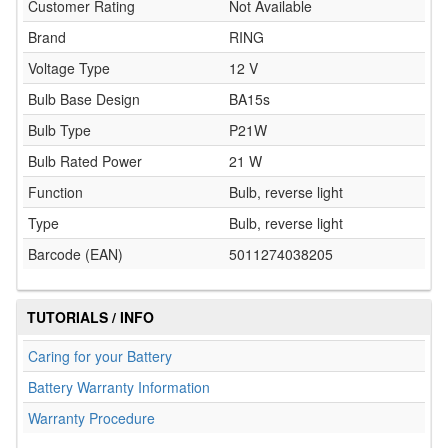
Customer Rating
Not Available
Brand
RING
Voltage Type
12 V
Bulb Base Design
BA15s
Bulb Type
P21W
Bulb Rated Power
21 W
Function
Bulb, reverse light
Type
Bulb, reverse light
Barcode (EAN)
5011274038205
TUTORIALS / INFO
Caring for your Battery
Battery Warranty Information
Warranty Procedure