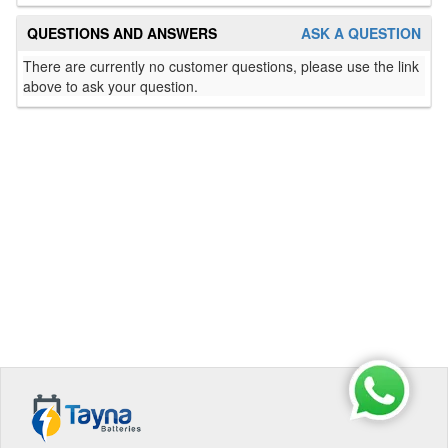
QUESTIONS AND ANSWERS
ASK A QUESTION
There are currently no customer questions, please use the link
above to ask your question.