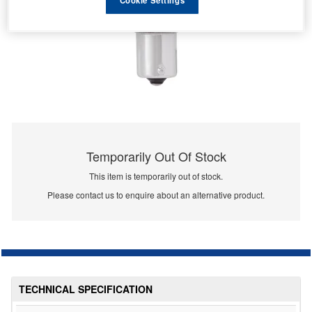
Temporarily Out Of Stock
This item is temporarily out of stock.
Please contact us to enquire about an alternative product.
TECHNICAL SPECIFICATION