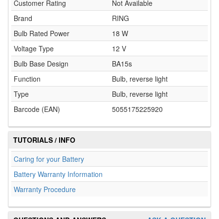
Customer Rating
Not Available
Brand
RING
Bulb Rated Power
18 W
Voltage Type
12 V
Bulb Base Design
BA15s
Function
Bulb, reverse light
Type
Bulb, reverse light
Barcode (EAN)
5055175225920
TUTORIALS / INFO
Caring for your Battery
Battery Warranty Information
Warranty Procedure