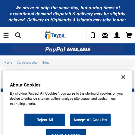
We strive to ship the same day, but during times of
exceptional demand dispatch & delivery may be slightly
delayed. Delivery to Highlands & Islands may take longer.
Home
Car Accessories
Bulbs
RING AUTOMOTIVE 12V 8W BA15S SCC
SIDE/TAIL R385
About Cookies
By clicking “Accept All Cookies”, you agree to the storing of cookies on your
device to enhance site navigation, analyze site usage, and assist in our
marketing efforts.
Reject All
Accept All Cookies
Cookie Settings