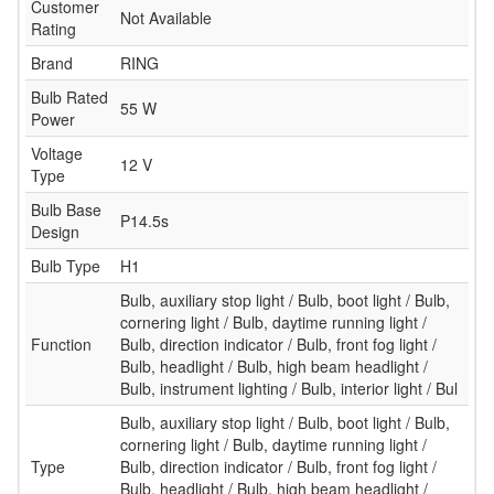
Customer
Not Available
Rating
Brand
RING
Bulb Rated
55 W
Power
Voltage
12 V
Type
Bulb Base
P14.5s
Design
Bulb Type
H1
Bulb, auxiliary stop light / Bulb, boot light / Bulb,
cornering light / Bulb, daytime running light /
Function
Bulb, direction indicator / Bulb, front fog light /
Bulb, headlight / Bulb, high beam headlight /
Bulb, instrument lighting / Bulb, interior light / Bul
Bulb, auxiliary stop light / Bulb, boot light / Bulb,
cornering light / Bulb, daytime running light /
Type
Bulb, direction indicator / Bulb, front fog light /
Bulb, headlight / Bulb, high beam headlight /