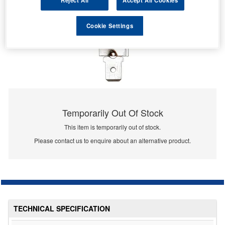
Reject All
Accept All Cookies
Cookie Settings
Temporarily Out Of Stock
This item is temporarily out of stock.
Please contact us to enquire about an alternative product.
TECHNICAL SPECIFICATION