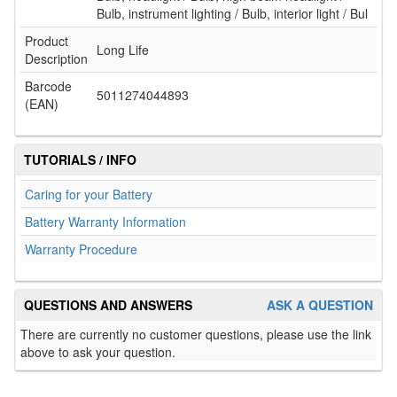
Bulb, instrument lighting / Bulb, interior light / Bul
Product
Long Life
Description
Barcode
5011274044893
(EAN)
TUTORIALS / INFO
Caring for your Battery
Battery Warranty Information
Warranty Procedure
QUESTIONS AND ANSWERS
ASK A QUESTION
There are currently no customer questions, please use the link
above to ask your question.