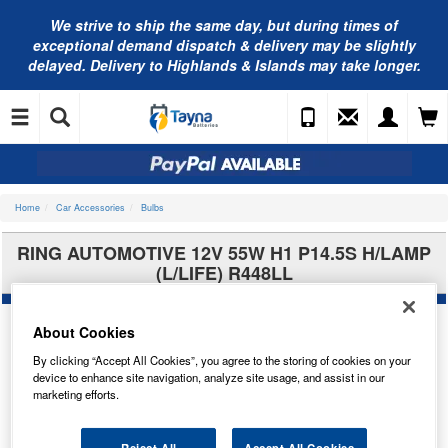
We strive to ship the same day, but during times of
exceptional demand dispatch & delivery may be slightly
delayed. Delivery to Highlands & Islands may take longer.
Home
Car Accessories
Bulbs
RING AUTOMOTIVE 12V 55W H1 P14.5S H/LAMP
(L/LIFE) R448LL
About Cookies
By clicking “Accept All Cookies”, you agree to the storing of cookies on your
device to enhance site navigation, analyze site usage, and assist in our
marketing efforts.