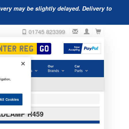
very may be slightly delayed. Delivery to
01745 823399
Accessories
Our
Car
& Consumables
Brands
Parts
igation,
All Cookies
ADLAMP R459