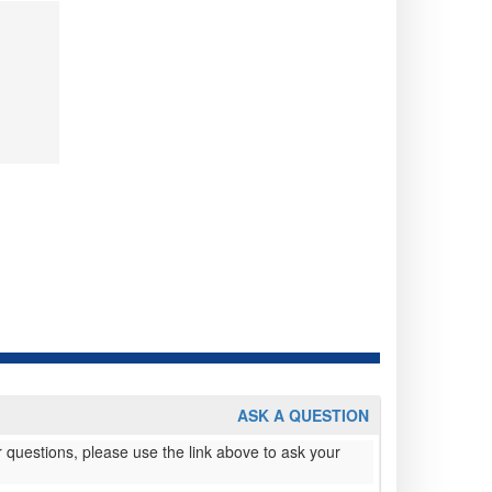
ASK A QUESTION
 questions, please use the link above to ask your