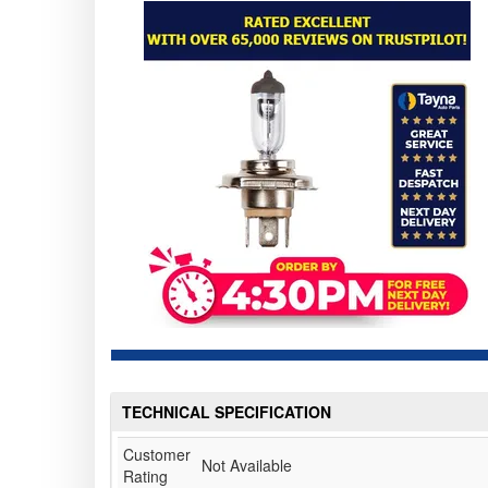
TECHNICAL SPECIFICATION
Customer
Not Available
Rating