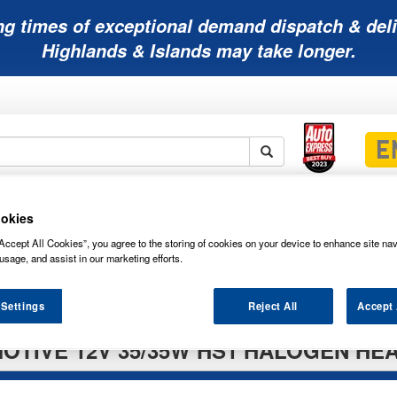
ng times of exceptional demand dispatch & deli
Highlands & Islands may take longer.
Mobility
Lawnmower
Other
Wiper
okies
ies
Batteries
Batteries
Batteries
Blades
Accept All Cookies”, you agree to the storing of cookies on your device to enhance site nav
usage, and assist in our marketing efforts.
 Settings
Reject All
Accept 
OTIVE 12V 35/35W HS1 HALOGEN HE