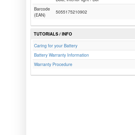
Barcode
5055175210902
(EAN)
TUTORIALS / INFO
Caring for your Battery
Battery Warranty Information
Warranty Procedure