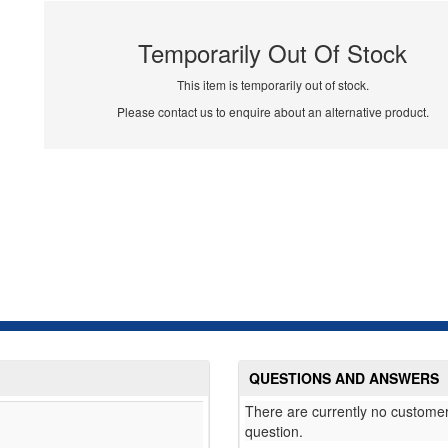
Temporarily Out Of Stock
This item is temporarily out of stock.
Please contact us to enquire about an alternative product.
QUESTIONS AND ANSWERS
There are currently no customer
question.