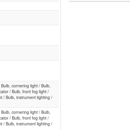
/ Bulb, cornering light / Bulb,
ator / Bulb, front fog light /
 / Bulb, instrument lighting /
/ Bulb, cornering light / Bulb,
ator / Bulb, front fog light /
 / Bulb, instrument lighting /