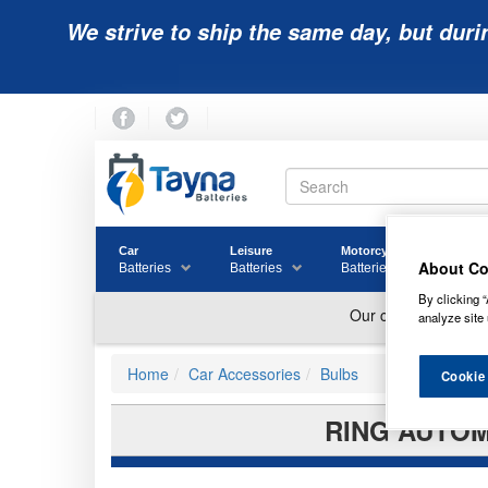
We strive to ship the same day, but duri
Car
Leisure
Motorcycle
Golf
About Co
Batteries
Batteries
Batteries
Batter
By clicking “
analyze site 
Home
Car Accessories
Bulbs
Cookie
RING AUTOM