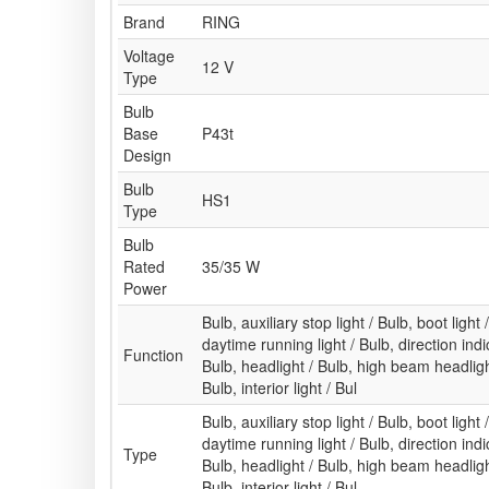
Brand
RING
Voltage
12 V
Type
Bulb
Base
P43t
Design
Bulb
HS1
Type
Bulb
Rated
35/35 W
Power
Bulb, auxiliary stop light / Bulb, boot light 
daytime running light / Bulb, direction indic
Function
Bulb, headlight / Bulb, high beam headlight
Bulb, interior light / Bul
Bulb, auxiliary stop light / Bulb, boot light 
daytime running light / Bulb, direction indic
Type
Bulb, headlight / Bulb, high beam headlight
Bulb, interior light / Bul