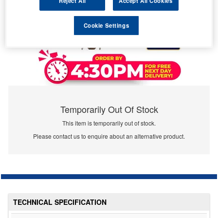
Reject All
Accept All Cookies
Cookie Settings
Temporarily Out Of Stock
This item is temporarily out of stock.
Please contact us to enquire about an alternative product.
TECHNICAL SPECIFICATION