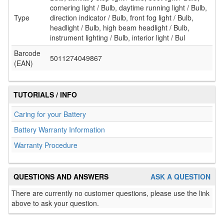
cornering light / Bulb, daytime running light / Bulb,
Type
direction indicator / Bulb, front fog light / Bulb,
headlight / Bulb, high beam headlight / Bulb,
instrument lighting / Bulb, interior light / Bul
Barcode
5011274049867
(EAN)
TUTORIALS / INFO
Caring for your Battery
Battery Warranty Information
Warranty Procedure
QUESTIONS AND ANSWERS
ASK A QUESTION
There are currently no customer questions, please use the link
above to ask your question.