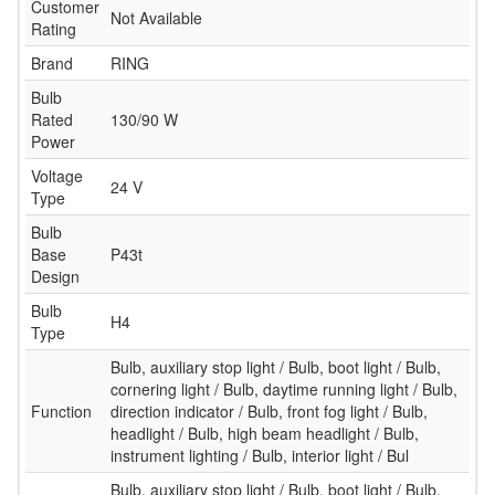
Customer
Not Available
Rating
Brand
RING
Bulb
Rated
130/90 W
Power
Voltage
24 V
Type
Bulb
Base
P43t
Design
Bulb
H4
Type
Bulb, auxiliary stop light / Bulb, boot light / Bulb,
cornering light / Bulb, daytime running light / Bulb,
Function
direction indicator / Bulb, front fog light / Bulb,
headlight / Bulb, high beam headlight / Bulb,
instrument lighting / Bulb, interior light / Bul
Bulb, auxiliary stop light / Bulb, boot light / Bulb,