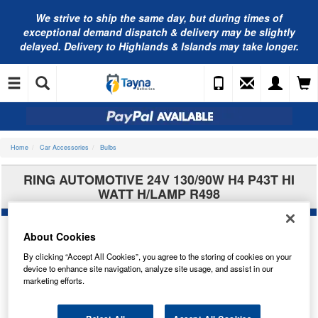
We strive to ship the same day, but during times of
exceptional demand dispatch & delivery may be slightly
delayed. Delivery to Highlands & Islands may take longer.
Home
Car Accessories
Bulbs
RING AUTOMOTIVE 24V 130/90W H4 P43T HI
WATT H/LAMP R498
About Cookies
By clicking “Accept All Cookies”, you agree to the storing of cookies on your
device to enhance site navigation, analyze site usage, and assist in our
marketing efforts.