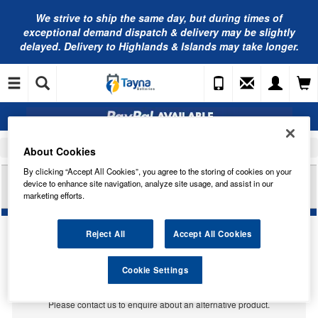
We strive to ship the same day, but during times of
exceptional demand dispatch & delivery may be slightly
delayed. Delivery to Highlands & Islands may take longer.
Home
Car Accessories
Bulbs
About Cookies
By clicking “Accept All Cookies”, you agree to the storing of cookies on your
RING AUTOMOTIVE 12V 5W W5W T10 TAIL RED
device to enhance site navigation, analyze site usage, and assist in our
TRADE PK R501R
marketing efforts.
Reject All
Accept All Cookies
Temporarily Out Of Stock
Cookie Settings
This item is temporarily out of stock.
Please contact us to enquire about an alternative product.