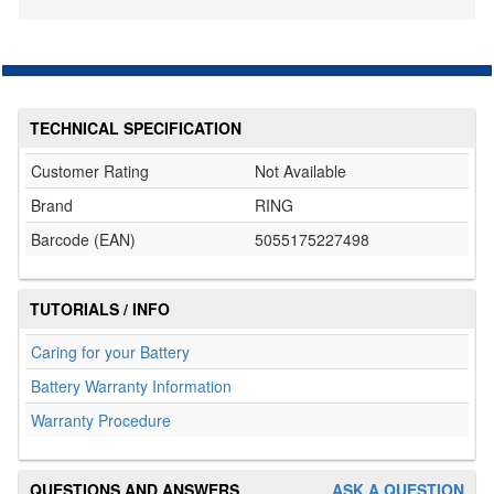
TECHNICAL SPECIFICATION
Customer Rating
Not Available
Brand
RING
Barcode (EAN)
5055175227498
TUTORIALS / INFO
Caring for your Battery
Battery Warranty Information
Warranty Procedure
QUESTIONS AND ANSWERS
ASK A QUESTION