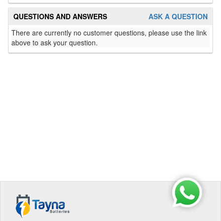
QUESTIONS AND ANSWERS
ASK A QUESTION
There are currently no customer questions, please use the link
above to ask your question.