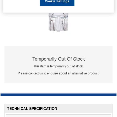
Cookie Settings
Temporarily Out Of Stock
This item is temporarily out of stock.
Please contact us to enquire about an alternative product.
TECHNICAL SPECIFICATION