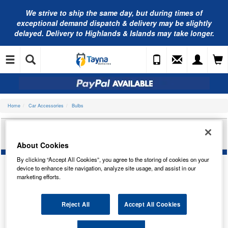
We strive to ship the same day, but during times of
exceptional demand dispatch & delivery may be slightly
delayed. Delivery to Highlands & Islands may take longer.
Home
Car Accessories
Bulbs
RING AUTOMOTIVE 12V 3W W2.1X9.5D
IND/PANEL TRADE PK R504
About Cookies
By clicking “Accept All Cookies”, you agree to the storing of cookies on your
device to enhance site navigation, analyze site usage, and assist in our
marketing efforts.
Reject All
Accept All Cookies