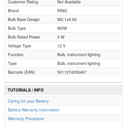
Customer Rating
Not Available
Brand
RING
Bulb Base Design
W2.1x9.5d
Bulb Type
W3W
Bulb Rated Power
3 W
Voltage Type
12 V
Function
Bulb, instrument lighting
Type
Bulb, instrument lighting
Barcode (EAN)
5011274050467
TUTORIALS / INFO
Caring for your Battery
Battery Warranty Information
Warranty Procedure