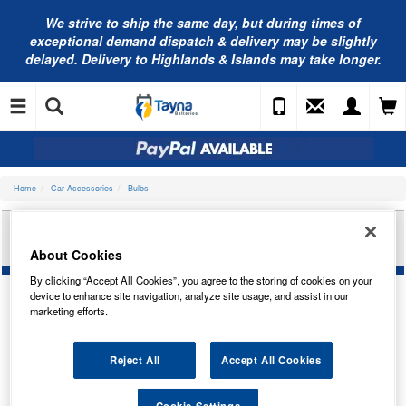
We strive to ship the same day, but during times of
exceptional demand dispatch & delivery may be slightly
delayed. Delivery to Highlands & Islands may take longer.
Home
Car Accessories
Bulbs
RING AUTOMOTIVE 12V 6W CAPLESS W6W
TRADE PK R506
About Cookies
By clicking “Accept All Cookies”, you agree to the storing of cookies on your
device to enhance site navigation, analyze site usage, and assist in our
marketing efforts.
Reject All
Accept All Cookies
Cookie Settings