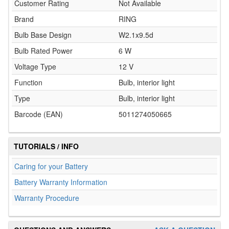
Customer Rating
Not Available
Brand
RING
Bulb Base Design
W2.1x9.5d
Bulb Rated Power
6 W
Voltage Type
12 V
Function
Bulb, interior light
Type
Bulb, interior light
Barcode (EAN)
5011274050665
TUTORIALS / INFO
Caring for your Battery
Battery Warranty Information
Warranty Procedure