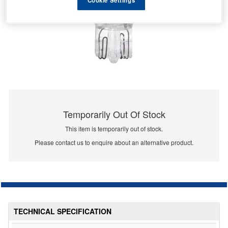
Temporarily Out Of Stock
This item is temporarily out of stock.
Please contact us to enquire about an alternative product.
TECHNICAL SPECIFICATION