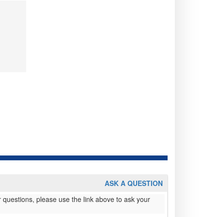
ASK A QUESTION
 questions, please use the link above to ask your