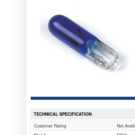
TECHNICAL SPECIFICATION
Customer Rating
Not Avail