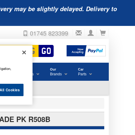
very may be slightly delayed. Delivery to
01745 823399
igation,
Accessories
Our
Car
& Consumables
Brands
Parts
All Cookies
ADE PK R508B