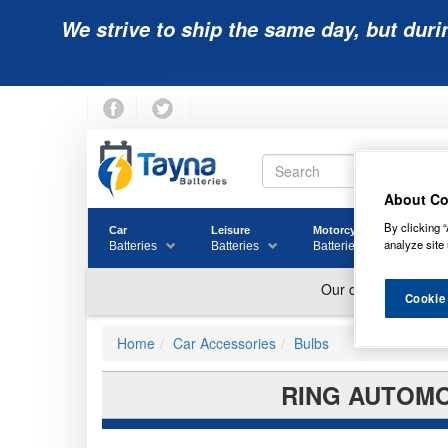
We strive to ship the same day, but duri
About Co
By clicking “
Car
Leisure
Motorcycle
Golf
analyze site 
Batteries
Batteries
Batteries
Batter
Cookie
Home
Car Accessories
Bulbs
RING AUTOMO