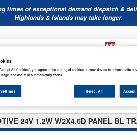
ng times of exceptional demand dispatch & deli
Highlands & Islands may take longer.
okies
Accept All Cookies”, you agree to the storing of cookies on your device to enhance site nav
Mobility
Lawnmower
Other
Wiper
usage, and assist in our marketing efforts.
ies
Batteries
Batteries
Batteries
Blades
 Settings
Reject All
Accept 
TIVE 24V 1.2W W2X4.6D PANEL BL TR