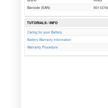
Brand
RING
Barcode (EAN)
5011274
TUTORIALS / INFO
Caring for your Battery
Battery Warranty Information
Warranty Procedure