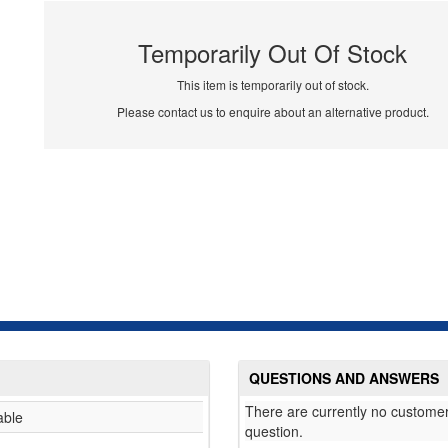
Temporarily Out Of Stock
This item is temporarily out of stock.
Please contact us to enquire about an alternative product.
QUESTIONS AND ANSWERS
There are currently no customer
able
question.