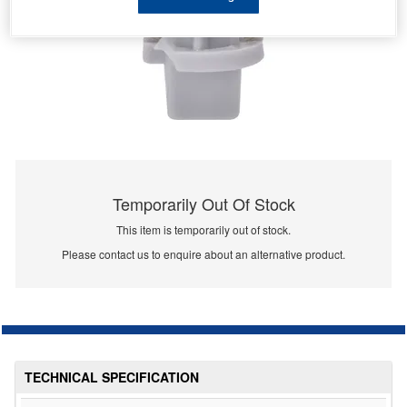
Temporarily Out Of Stock
This item is temporarily out of stock.
Please contact us to enquire about an alternative product.
TECHNICAL SPECIFICATION