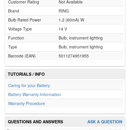
Customer Rating
Not Available
Brand
RING
Bulb Rated Power
1.2 (60mA) W
Voltage Type
14 V
Function
Bulb, instrument lighting
Type
Bulb, instrument lighting
Barcode (EAN)
5011274951955
TUTORIALS / INFO
Caring for your Battery
Battery Warranty Information
Warranty Procedure
QUESTIONS AND ANSWERS
ASK A QUESTION