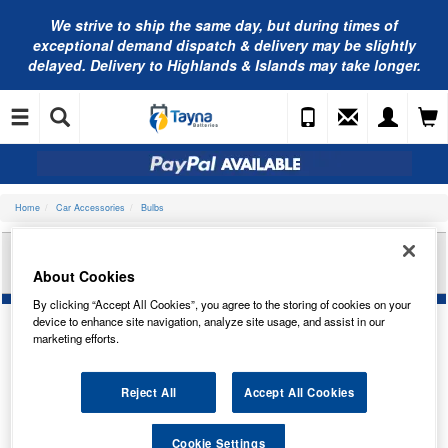
We strive to ship the same day, but during times of
exceptional demand dispatch & delivery may be slightly
delayed. Delivery to Highlands & Islands may take longer.
Home
Car Accessories
Bulbs
RING AUTOMOTIVE 14V 0.9W T-1.1/2W (GRY)PAN
TRADE PK R509THGY
About Cookies
By clicking “Accept All Cookies”, you agree to the storing of cookies on your
device to enhance site navigation, analyze site usage, and assist in our
marketing efforts.
Reject All
Accept All Cookies
Cookie Settings