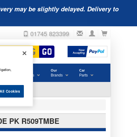
very may be slightly delayed. Delivery to
01745 823399
igation,
Accessories
Our
Car
& Consumables
Brands
Parts
All Cookies
DE PK R509TMBE