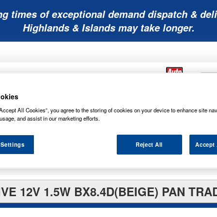
ng times of exceptional demand dispatch & deli
Highlands & Islands may take longer.
okies
Accept All Cookies”, you agree to the storing of cookies on your device to enhance site nav
Mobility
Lawnmower
Other
Wiper
usage, and assist in our marketing efforts.
ies
Batteries
Batteries
Batteries
Blades
 Settings
Reject All
Accept 
VE 12V 1.5W BX8.4D(BEIGE) PAN TRA