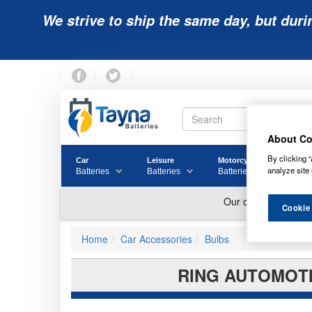
We strive to ship the same day, but duri
About Co
By clicking “
Car
Leisure
Motorcycle
Golf
analyze site 
Batteries
Batteries
Batteries
Batter
Cookie
Home
Car Accessories
Bulbs
RING AUTOMOTI