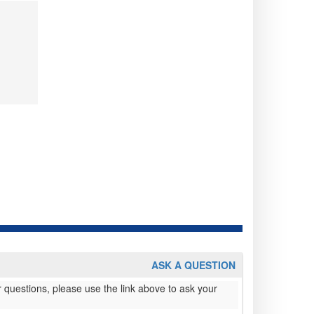
ASK A QUESTION
 questions, please use the link above to ask your