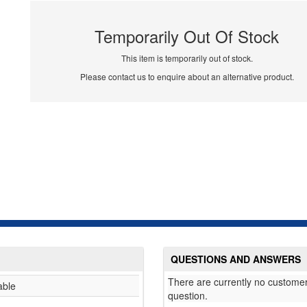
Temporarily Out Of Stock
This item is temporarily out of stock.
Please contact us to enquire about an alternative product.
QUESTIONS AND ANSWERS
There are currently no customer
able
question.