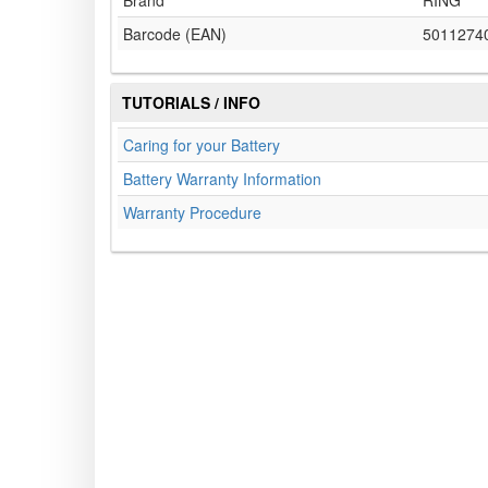
Brand
RING
Barcode (EAN)
5011274
TUTORIALS / INFO
Caring for your Battery
Battery Warranty Information
Warranty Procedure