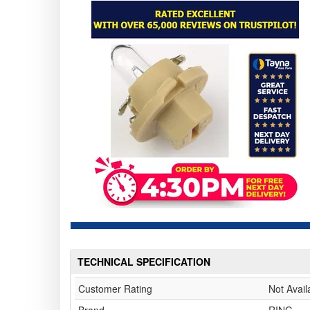
TECHNICAL SPECIFICATION
Customer Rating
Not Avail