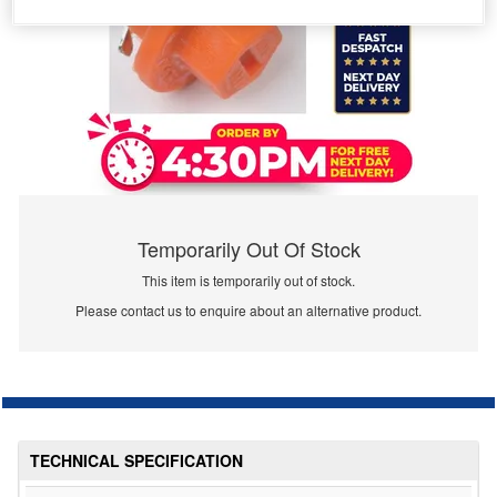
Temporarily Out Of Stock
This item is temporarily out of stock.
Please contact us to enquire about an alternative product.
TECHNICAL SPECIFICATION