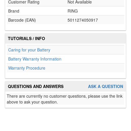
Customer Rating
Not Available
Brand
RING
Barcode (EAN)
5011274050917
TUTORIALS / INFO
Caring for your Battery
Battery Warranty Information
Warranty Procedure
QUESTIONS AND ANSWERS
ASK A QUESTION
There are currently no customer questions, please use the link
above to ask your question.