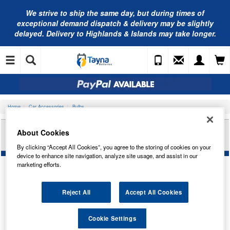
We strive to ship the same day, but during times of
exceptional demand dispatch & delivery may be slightly
delayed. Delivery to Highlands & Islands may take longer.
Home
Car Accessories
Bulbs
RING AUTOMOTIVE 14V 1.12W BX8.4D (OR) PAN
About Cookies
TRADE PK R509TMOR
By clicking “Accept All Cookies”, you agree to the storing of cookies on your
device to enhance site navigation, analyze site usage, and assist in our
marketing efforts.
Reject All
Accept All Cookies
Cookie Settings