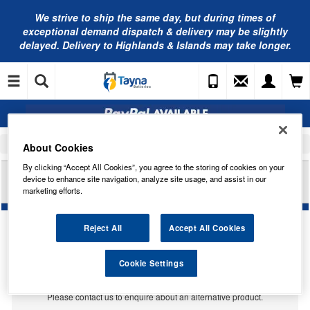
We strive to ship the same day, but during times of
exceptional demand dispatch & delivery may be slightly
delayed. Delivery to Highlands & Islands may take longer.
Home
Car Accessories
Bulbs
About Cookies
By clicking “Accept All Cookies”, you agree to the storing of cookies on your
RING AUTOMOTIVE 24V 1.5W BA9D - WHITE
device to enhance site navigation, analyze site usage, and assist in our
TRADE PK R513BWH
marketing efforts.
Reject All
Accept All Cookies
Temporarily Out Of Stock
Cookie Settings
This item is temporarily out of stock.
Please contact us to enquire about an alternative product.