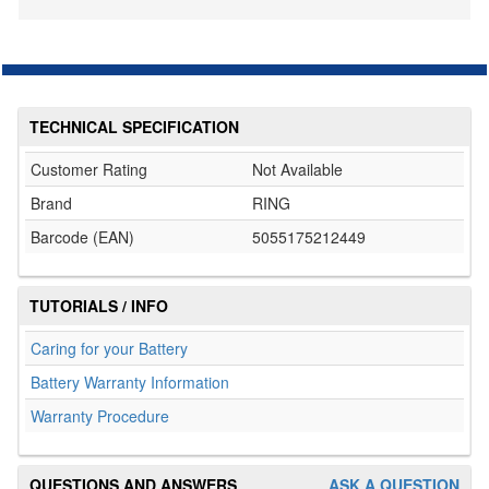
TECHNICAL SPECIFICATION
Customer Rating
Not Available
Brand
RING
Barcode (EAN)
5055175212449
TUTORIALS / INFO
Caring for your Battery
Battery Warranty Information
Warranty Procedure
QUESTIONS AND ANSWERS
ASK A QUESTION