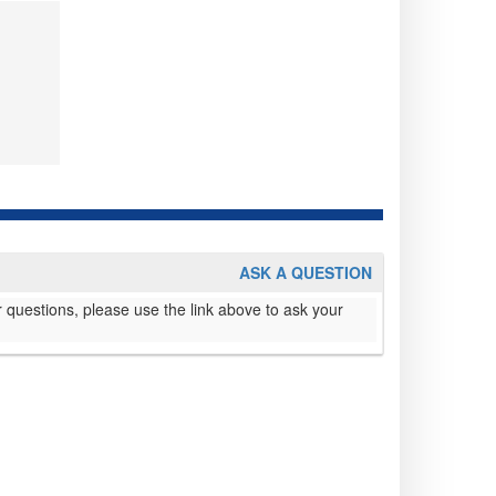
ASK A QUESTION
 questions, please use the link above to ask your