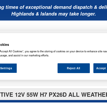
ng times of exceptional demand dispatch & deli
Highlands & Islands may take longer.
okies
Accept All Cookies”, you agree to the storing of cookies on your device to enhance site nav
usage, and assist in our marketing efforts.
Mobility
Lawnmower
Other
Wiper
ies
Batteries
Batteries
Batteries
Blades
 Settings
Reject All
Accept 
IVE 12V 55W H7 PX26D ALL WEATHE