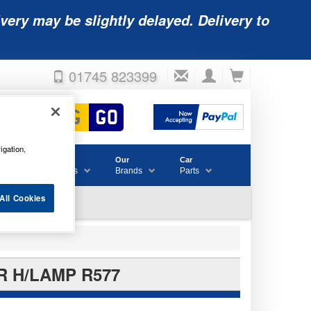
very may be slightly delayed. Delivery to
01745 823399
igation,
Accessories
Our
Car
& Consumables
Brands
Parts
All Cookies
R H/LAMP R577