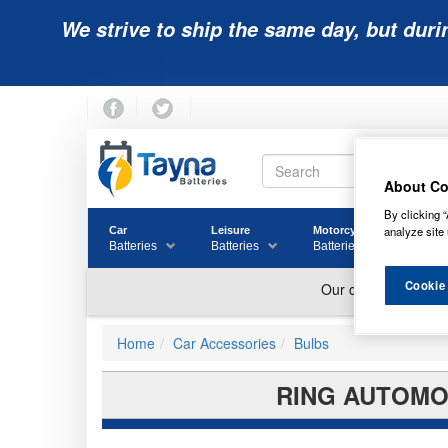
We strive to ship the same day, but duri
About Co
By clicking “
analyze site 
Car
Leisure
Motorcycle
Golf
Batteries
Batteries
Batteries
Batter
Cookie
Home
Car Accessories
Bulbs
RING AUTOMOT