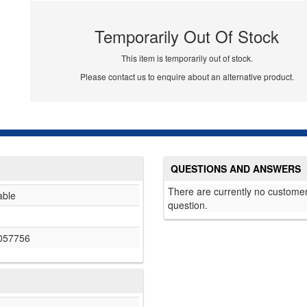
Temporarily Out Of Stock
This item is temporarily out of stock.
Please contact us to enquire about an alternative product.
QUESTIONS AND ANSWERS
There are currently no customer
able
question.
057756