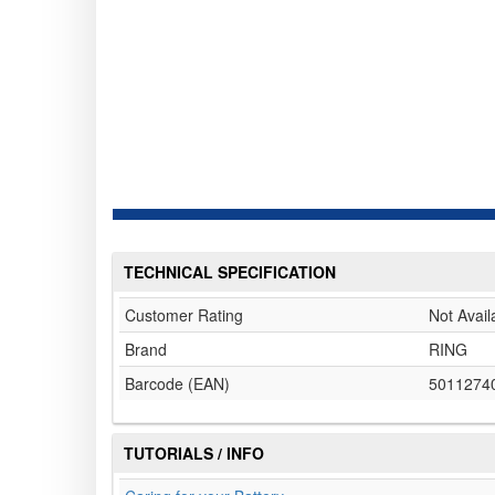
TECHNICAL SPECIFICATION
Customer Rating
Not Avail
Brand
RING
Barcode (EAN)
5011274
TUTORIALS / INFO