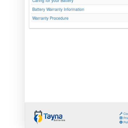
Caring for your Battery
Battery Warranty Information
Warranty Procedure
Coo
Pri
Pol