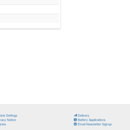
kie Settings
Delivery
vacy Notice
Battery Applications
icies
Email Newsletter Signup