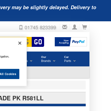
very may be slightly delayed. Delivery to
01745 823399
igation,
Accessories
Our
Car
& Consumables
Brands
Parts
All Cookies
ADE PK R581LL