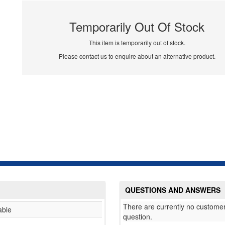
Temporarily Out Of Stock
This item is temporarily out of stock.
Please contact us to enquire about an alternative product.
QUESTIONS AND ANSWERS
There are currently no customer
able
question.