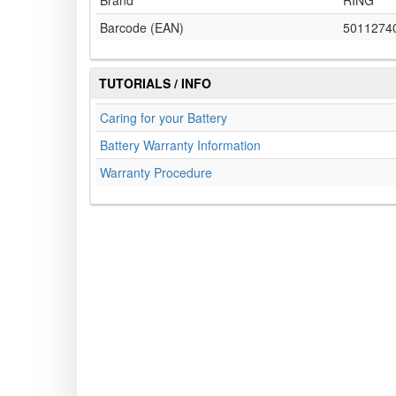
Brand
RING
Barcode (EAN)
5011274
TUTORIALS / INFO
Caring for your Battery
Battery Warranty Information
Warranty Procedure