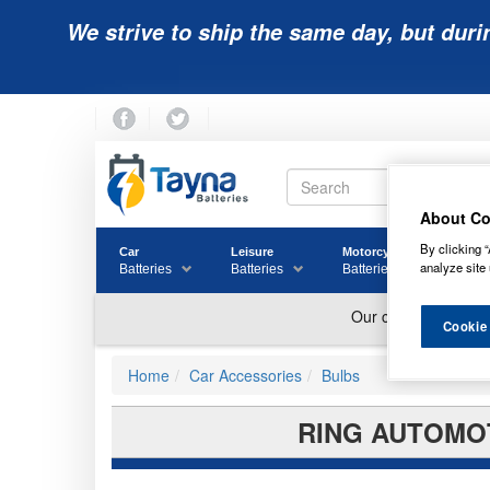
We strive to ship the same day, but duri
About Co
By clicking “
Car
Leisure
Motorcycle
Golf
analyze site 
Batteries
Batteries
Batteries
Batter
Cookie
Home
Car Accessories
Bulbs
RING AUTOMOT