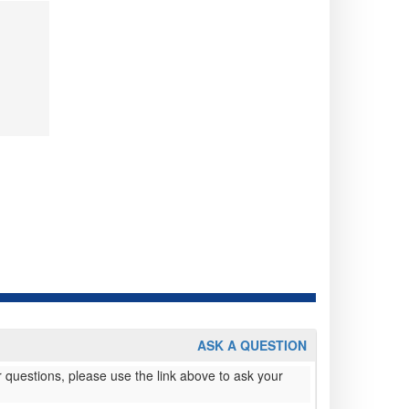
ASK A QUESTION
 questions, please use the link above to ask your