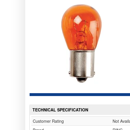
TECHNICAL SPECIFICATION
Customer Rating
Not Avail