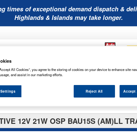
ng times of exceptional demand dispatch & deli
Highlands & Islands may take longer.
okies
Accept All Cookies”, you agree to the storing of cookies on your device to enhance site nav
Mobility
Lawnmower
Other
Wiper
usage, and assist in our marketing efforts.
ies
Batteries
Batteries
Batteries
Blades
 Settings
Reject All
Accept 
IVE 12V 21W OSP BAU15S (AM)LL TR