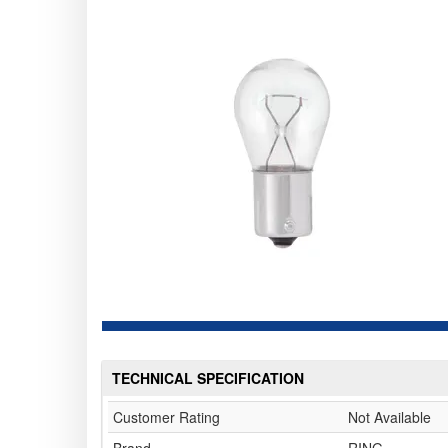
TECHNICAL SPECIFICATION
Customer Rating
Not Available