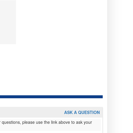
ASK A QUESTION
 questions, please use the link above to ask your