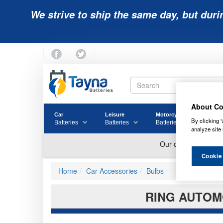
We strive to ship the same day, but duri
About Co
Car
Leisure
Motorcycle
Golf
By clicking “
Batteries
Batteries
Batteries
Batter
analyze site 
Cookie
Home
Car Accessories
Bulbs
RING AUTOMO