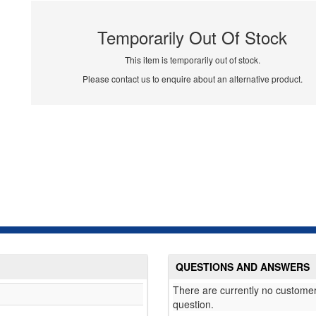
Temporarily Out Of Stock
This item is temporarily out of stock.
Please contact us to enquire about an alternative product.
QUESTIONS AND ANSWERS
There are currently no customer
question.