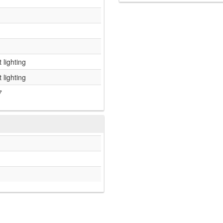
 lighting
 lighting
7