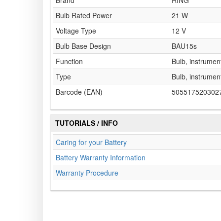
Brand
RING
Bulb Rated Power
21 W
Voltage Type
12 V
Bulb Base Design
BAU15s
Function
Bulb, instrument
Type
Bulb, instrument
Barcode (EAN)
505517520302
TUTORIALS / INFO
Caring for your Battery
Battery Warranty Information
Warranty Procedure