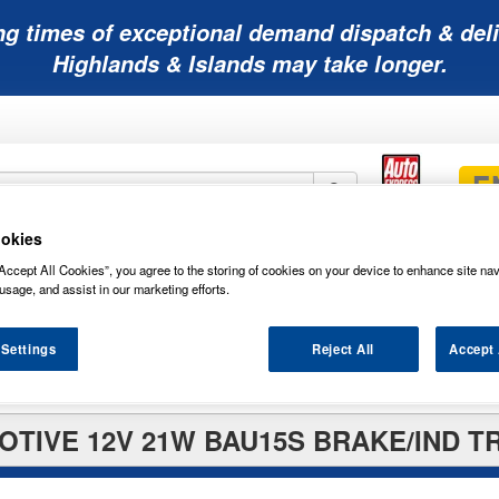
ng times of exceptional demand dispatch & deli
Highlands & Islands may take longer.
okies
Mobility
Lawnmower
Other
Wiper
Accept All Cookies”, you agree to the storing of cookies on your device to enhance site nav
ies
Batteries
Batteries
Batteries
Blades
usage, and assist in our marketing efforts.
 Settings
Reject All
Accept 
TIVE 12V 21W BAU15S BRAKE/IND T