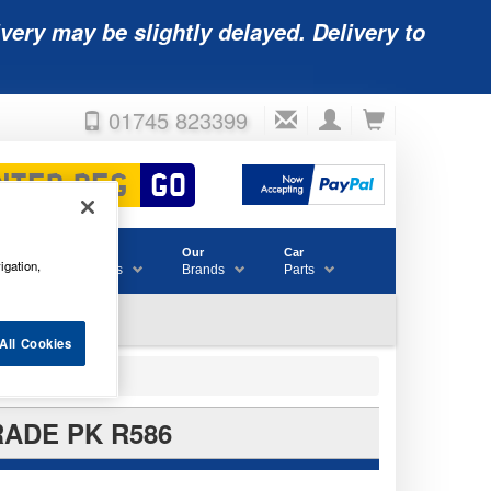
very may be slightly delayed. Delivery to
01745 823399
Accessories
Our
Car
igation,
& Consumables
Brands
Parts
All Cookies
RADE PK R586