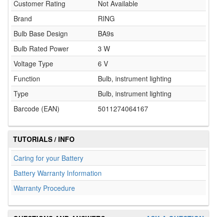
Customer Rating
Not Available
Brand
RING
Bulb Base Design
BA9s
Bulb Rated Power
3 W
Voltage Type
6 V
Function
Bulb, instrument lighting
Type
Bulb, instrument lighting
Barcode (EAN)
5011274064167
TUTORIALS / INFO
Caring for your Battery
Battery Warranty Information
Warranty Procedure