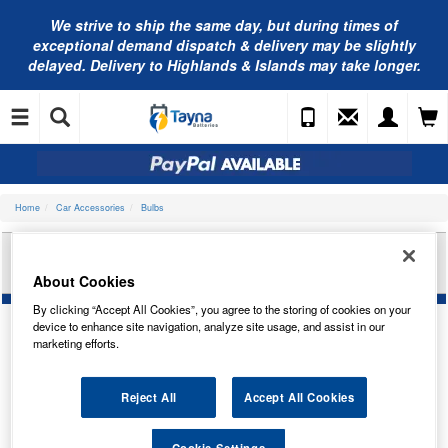
We strive to ship the same day, but during times of
exceptional demand dispatch & delivery may be slightly
delayed. Delivery to Highlands & Islands may take longer.
Home
Car Accessories
Bulbs
RING AUTOMOTIVE 6V 3W MCC BA9S PANEL
BULB TRADE PK R641
About Cookies
By clicking “Accept All Cookies”, you agree to the storing of cookies on your
device to enhance site navigation, analyze site usage, and assist in our
marketing efforts.
Reject All
Accept All Cookies
Cookie Settings