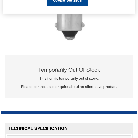
Temporarily Out Of Stock
This item is temporarily out of stock.
Please contact us to enquire about an alternative product.
TECHNICAL SPECIFICATION