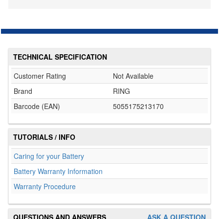
TECHNICAL SPECIFICATION
Customer Rating
Not Available
Brand
RING
Barcode (EAN)
5055175213170
TUTORIALS / INFO
Caring for your Battery
Battery Warranty Information
Warranty Procedure
QUESTIONS AND ANSWERS
ASK A QUESTION