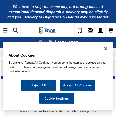
We strive to ship the same day, but during times of
exceptional demand dispatch & delivery may be slightly
delayed. Delivery to Highlands & Islands may take longer.
Home
Car Accessories
Bulbs
About Cookies
By clicking “Accept All Cookies”, you agree to the storing of cookies on your
RING AUTOMOTIVE 12V 45/40W P15D-3
device to enhance site navigation, analyze site usage, and assist in our
HEADLAMP R7028
marketing efforts.
Reject All
Accept All Cookies
Temporarily Out Of Stock
Cookie Settings
This item is temporarily out of stock.
Please contact us to enquire about an alternative product.