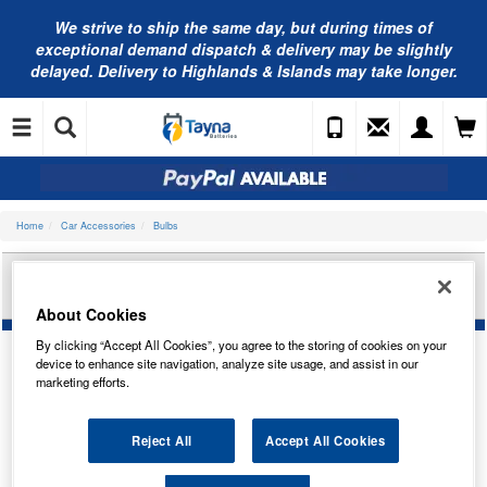
We strive to ship the same day, but during times of
exceptional demand dispatch & delivery may be slightly
delayed. Delivery to Highlands & Islands may take longer.
Home
Car Accessories
Bulbs
RING AUTOMOTIVE 12V HB1 XENON PLUS 30
HEADLAMP R8004
About Cookies
By clicking “Accept All Cookies”, you agree to the storing of cookies on your
device to enhance site navigation, analyze site usage, and assist in our
marketing efforts.
Temporarily Out Of Stock
This item is temporarily out of stock.
Reject All
Accept All Cookies
Please contact us to enquire about an alternative product.