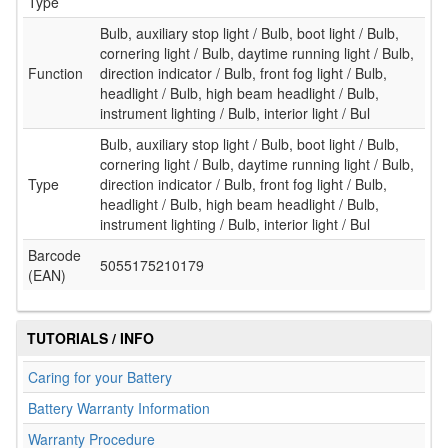
Type
Bulb, auxiliary stop light / Bulb, boot light / Bulb,
cornering light / Bulb, daytime running light / Bulb,
Function
direction indicator / Bulb, front fog light / Bulb,
headlight / Bulb, high beam headlight / Bulb,
instrument lighting / Bulb, interior light / Bul
Bulb, auxiliary stop light / Bulb, boot light / Bulb,
cornering light / Bulb, daytime running light / Bulb,
Type
direction indicator / Bulb, front fog light / Bulb,
headlight / Bulb, high beam headlight / Bulb,
instrument lighting / Bulb, interior light / Bul
Barcode
5055175210179
(EAN)
TUTORIALS / INFO
Caring for your Battery
Battery Warranty Information
Warranty Procedure