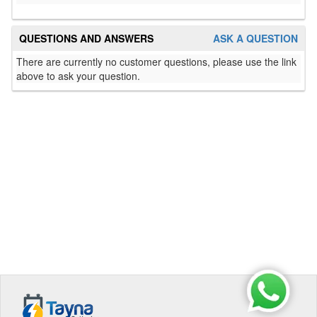
QUESTIONS AND ANSWERS
ASK A QUESTION
There are currently no customer questions, please use the link
above to ask your question.