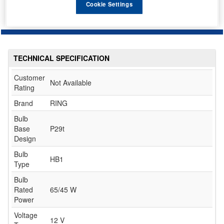
Cookie Settings
TECHNICAL SPECIFICATION
Customer
Not Available
Rating
Brand
RING
Bulb
Base
P29t
Design
Bulb
HB1
Type
Bulb
Rated
65/45 W
Power
Voltage
12 V