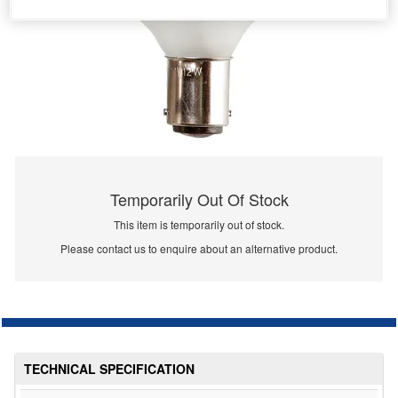
Temporarily Out Of Stock
This item is temporarily out of stock.
Please contact us to enquire about an alternative product.
TECHNICAL SPECIFICATION