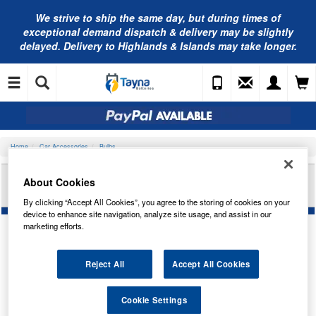
We strive to ship the same day, but during times of
exceptional demand dispatch & delivery may be slightly
delayed. Delivery to Highlands & Islands may take longer.
Home
Car Accessories
Bulbs
RING AUTOMOTIVE 12V 12W SBC BA15D BUS
About Cookies
BULB R805
By clicking “Accept All Cookies”, you agree to the storing of cookies on your
device to enhance site navigation, analyze site usage, and assist in our
marketing efforts.
Reject All
Accept All Cookies
Cookie Settings