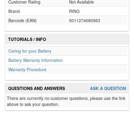
Customer Rating
Not Available
Brand
RING
Barcode (EAN)
5011274080563
TUTORIALS / INFO
Caring for your Battery
Battery Warranty Information
Warranty Procedure
QUESTIONS AND ANSWERS
ASK A QUESTION
There are currently no customer questions, please use the link
above to ask your question.