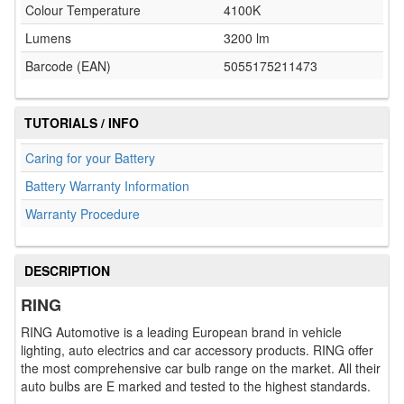
Colour Temperature
4100K
Lumens
3200 lm
Barcode (EAN)
5055175211473
TUTORIALS / INFO
Caring for your Battery
Battery Warranty Information
Warranty Procedure
DESCRIPTION
RING
RING Automotive is a leading European brand in vehicle
lighting, auto electrics and car accessory products. RING offer
the most comprehensive car bulb range on the market. All their
auto bulbs are E marked and tested to the highest standards.