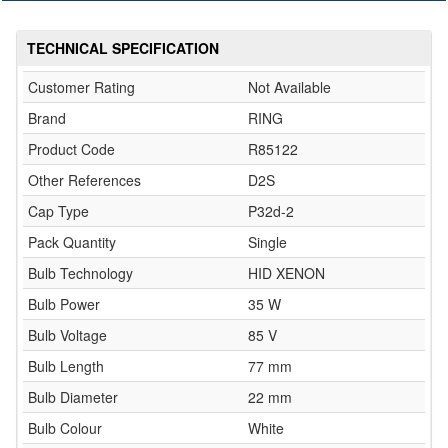
TECHNICAL SPECIFICATION
Customer Rating
Not Available
Brand
RING
Product Code
R85122
Other References
D2S
Cap Type
P32d-2
Pack Quantity
Single
Bulb Technology
HID XENON
Bulb Power
35 W
Bulb Voltage
85 V
Bulb Length
77 mm
Bulb Diameter
22 mm
Bulb Colour
White