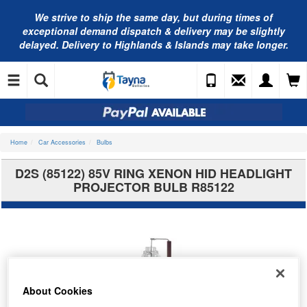
We strive to ship the same day, but during times of
exceptional demand dispatch & delivery may be slightly
delayed. Delivery to Highlands & Islands may take longer.
Home
Car Accessories
Bulbs
D2S (85122) 85V RING XENON HID HEADLIGHT
PROJECTOR BULB R85122
About Cookies