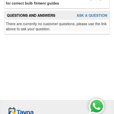
for correct bulb fitment guides
QUESTIONS AND ANSWERS
ASK A QUESTION
There are currently no customer questions, please use the link
above to ask your question.