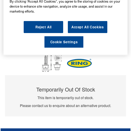
By clicking “Accept All Cookies”, you agree to the storing of cookies on your
device to enhance site navigation, analyze site usage, and assist in our
marketing efforts.
Reject All
Accept All Cookies
Cookie Settings
Temporarily Out Of Stock
This item is temporarily out of stock.
Please contact us to enquire about an alternative product.