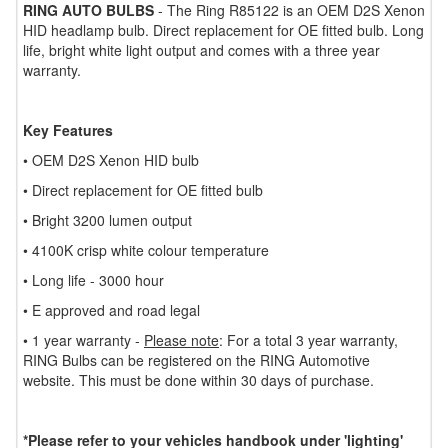
RING AUTO BULBS
- The Ring R85122 is an OEM D2S Xenon
HID headlamp bulb. Direct replacement for OE fitted bulb. Long
life, bright white light output and comes with a three year
warranty.
Key Features
• OEM D2S Xenon HID bulb
• Direct replacement for OE fitted bulb
• Bright 3200 lumen output
• 4100K crisp white colour temperature
• Long life - 3000 hour
• E approved and road legal
• 1 year warranty -
Please note
: For a total 3 year warranty,
RING Bulbs can be registered on the RING Automotive
website. This must be done within 30 days of purchase.
*Please refer to your vehicles handbook under 'lighting'