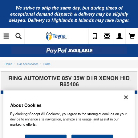
We strive to ship the same day, but during times of
exceptional demand dispatch & delivery may be slightly
delayed. Delivery to Highlands & Islands may take longer.
Home
Car Accessories
Bulbs
RING AUTOMOTIVE 85V 35W D1R XENON HID
R85406
About Cookies
By clicking “Accept All Cookies”, you agree to the storing of cookies on your
device to enhance site navigation, analyze site usage, and assist in our
marketing efforts.