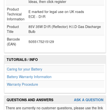
Ideas, then click register
Product
E marked for legal use on UK roads
Technical
ECE - D1R
Information
Product
85V 35W D1R (Reflector) H.I.D Gas Discharge
Title
Bulb
Barcode
5055175215129
(EAN)
TUTORIALS / INFO
Caring for your Battery
Battery Warranty Information
Warranty Procedure
QUESTIONS AND ANSWERS
ASK A QUESTION
There are currently no customer questions, please use the link