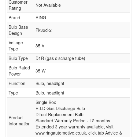
Customer
Not Available
Rating
Brand
RING
Bulb Base
Pk32d-2
Design
Voltage
85 V
Type
Bulb Type
D1R (gas discharge tube)
Bulb Rated
35 W
Power
Function
Bulb, headlight
Type
Bulb, headlight
Single Box
H.I.D Gas Discharge Bulb
Direct Replacement Bulb
Product
Standard Warranty Period - 12 months
Information
Extended 3 year warranty available, visit
www.ringautomotive.co.uk, click tab Advice &