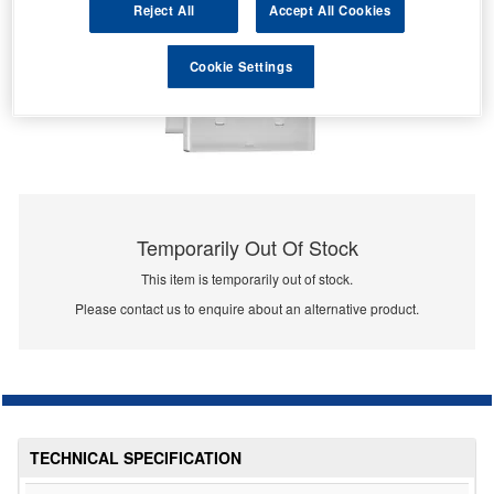
Reject All
Accept All Cookies
Cookie Settings
Temporarily Out Of Stock
This item is temporarily out of stock.
Please contact us to enquire about an alternative product.
TECHNICAL SPECIFICATION