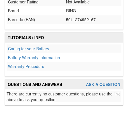
Customer Rating
Not Available
Brand
RING
Barcode (EAN)
5011274952167
TUTORIALS / INFO
Caring for your Battery
Battery Warranty Information
Warranty Procedure
QUESTIONS AND ANSWERS
ASK A QUESTION
There are currently no customer questions, please use the link
above to ask your question.