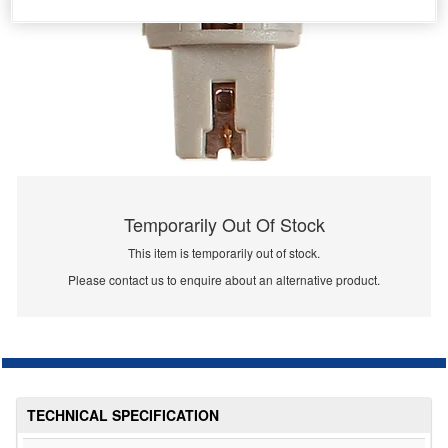
Temporarily Out Of Stock
This item is temporarily out of stock.
Please contact us to enquire about an alternative product.
TECHNICAL SPECIFICATION