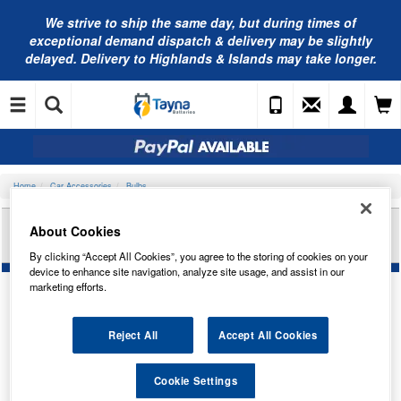
We strive to ship the same day, but during times of
exceptional demand dispatch & delivery may be slightly
delayed. Delivery to Highlands & Islands may take longer.
Home
Car Accessories
Bulbs
RING AUTOMOTIVE 24V 1.2W BAX10D (GREY)
About Cookies
PAN TRADE PK R86024918
By clicking “Accept All Cookies”, you agree to the storing of cookies on your
device to enhance site navigation, analyze site usage, and assist in our
marketing efforts.
Reject All
Accept All Cookies
Cookie Settings