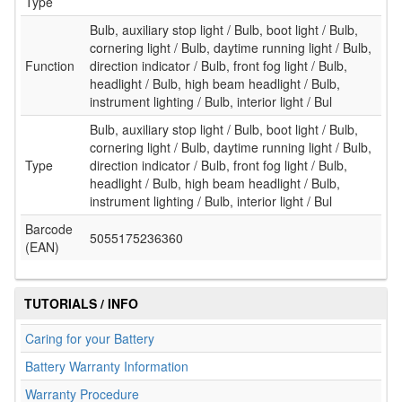
Type
Bulb, auxiliary stop light / Bulb, boot light / Bulb,
cornering light / Bulb, daytime running light / Bulb,
Function
direction indicator / Bulb, front fog light / Bulb,
headlight / Bulb, high beam headlight / Bulb,
instrument lighting / Bulb, interior light / Bul
Bulb, auxiliary stop light / Bulb, boot light / Bulb,
cornering light / Bulb, daytime running light / Bulb,
Type
direction indicator / Bulb, front fog light / Bulb,
headlight / Bulb, high beam headlight / Bulb,
instrument lighting / Bulb, interior light / Bul
Barcode
5055175236360
(EAN)
TUTORIALS / INFO
Caring for your Battery
Battery Warranty Information
Warranty Procedure