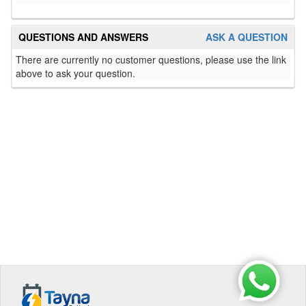
QUESTIONS AND ANSWERS
ASK A QUESTION
There are currently no customer questions, please use the link
above to ask your question.