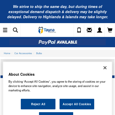
We strive to ship the same day, but during times of
exceptional demand dispatch & delivery may be slightly
delayed. Delivery to Highlands & Islands may take longer.
Home
Car Accessories
Bulbs
RING AUTOMOTIVE 12V 6W HY6W BAZ9S MINI
HALOGEN AMB R926
About Cookies
By clicking “Accept All Cookies”, you agree to the storing of cookies on your
device to enhance site navigation, analyze site usage, and assist in our
marketing efforts.
Temporarily Out Of Stock
This item is temporarily out of stock.
Reject All
Accept All Cookies
Please contact us to enquire about an alternative product.