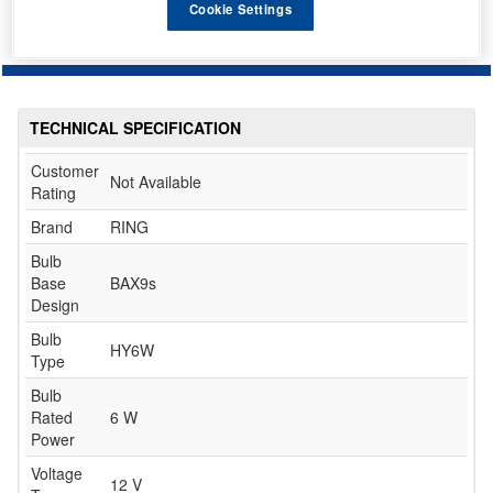
Cookie Settings
TECHNICAL SPECIFICATION
Customer
Not Available
Rating
Brand
RING
Bulb
Base
BAX9s
Design
Bulb
HY6W
Type
Bulb
Rated
6 W
Power
Voltage
12 V