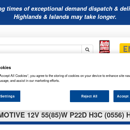
ng times of exceptional demand dispatch & deli
Highlands & Islands may take longer.
okies
Mobility
Lawnmower
Other
Wiper
ies
Batteries
Batteries
Batteries
Blades
Accept All Cookies”, you agree to the storing of cookies on your device to enhance site nav
usage, and assist in our marketing efforts.
 Settings
Reject All
Accept 
OTIVE 12V 55(85)W P22D H3C (0556) 