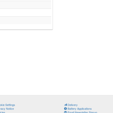
kie Settings
Delivery
vacy Notice
Battery Applications
icies
Email Newsletter Signup