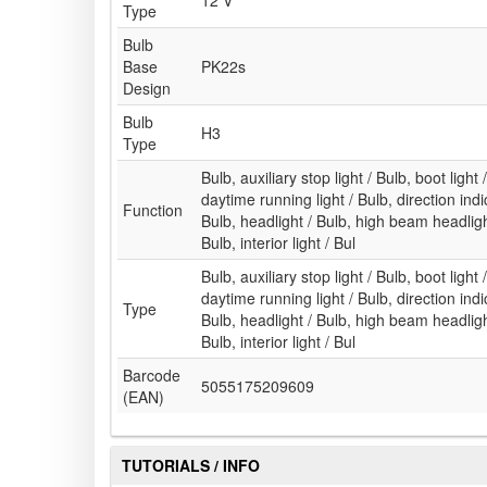
12 V
Type
Bulb
Base
PK22s
Design
Bulb
H3
Type
Bulb, auxiliary stop light / Bulb, boot light 
daytime running light / Bulb, direction indic
Function
Bulb, headlight / Bulb, high beam headlight
Bulb, interior light / Bul
Bulb, auxiliary stop light / Bulb, boot light 
daytime running light / Bulb, direction indic
Type
Bulb, headlight / Bulb, high beam headlight
Bulb, interior light / Bul
Barcode
5055175209609
(EAN)
TUTORIALS / INFO