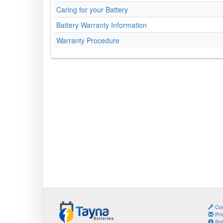
Caring for your Battery
Battery Warranty Information
Warranty Procedure
Coo
Pri
Pol