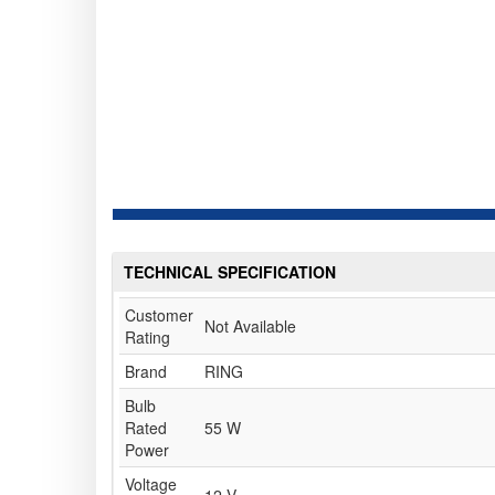
TECHNICAL SPECIFICATION
Customer
Not Available
Rating
Brand
RING
Bulb
Rated
55 W
Power
Voltage