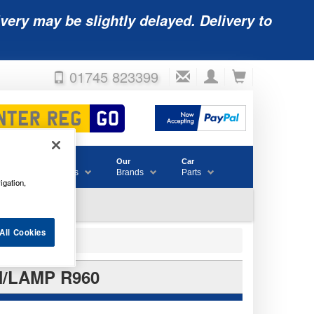
very may be slightly delayed. Delivery to
01745 823399
Accessories
Our
Car
& Consumables
Brands
Parts
igation,
All Cookies
H/LAMP R960