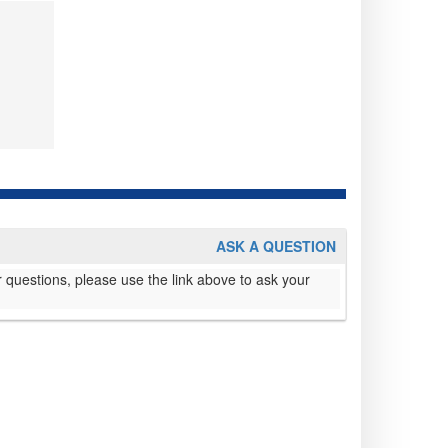
ASK A QUESTION
 questions, please use the link above to ask your