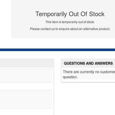
Temporarily Out Of Stock
This item is temporarily out of stock.
Please contact us to enquire about an alternative product.
QUESTIONS AND ANSWERS
There are currently no customer
question.