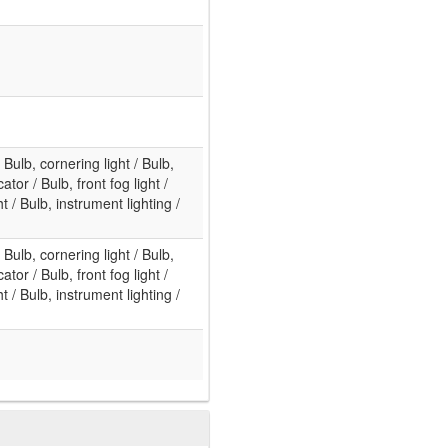
/ Bulb, cornering light / Bulb,
ator / Bulb, front fog light /
 / Bulb, instrument lighting /
/ Bulb, cornering light / Bulb,
ator / Bulb, front fog light /
 / Bulb, instrument lighting /