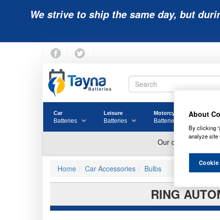
We strive to ship the same day, but duri
About Co
Car
Leisure
Motorcycle
Golf
Batteries
Batteries
Batteries
Batter
By clicking “
analyze site 
Cookie
Home
Car Accessories
Bulbs
RING AUTOM