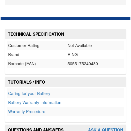
TECHNICAL SPECIFICATION
Customer Rating
Not Available
Brand
RING
Barcode (EAN)
5055175240480
TUTORIALS / INFO
Caring for your Battery
Battery Warranty Information
Warranty Procedure
QUESTIONS AND ANSWERS
ASK A QUESTION