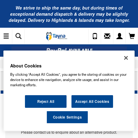
We strive to ship the same day, but during times of
exceptional demand dispatch & delivery may be slightly
delayed. Delivery to Highlands & Islands may take longer.
Home
Car Accessories
Bulbs
About Cookies
By clicking “Accept All Cookies”, you agree to the storing of cookies on your
RING AUTOMOTIVE 24V 249 T4W 24V FILAMENT
device to enhance site navigation, analyze site usage, and assist in our
STYLE LED RB2496FSLED
marketing efforts.
Reject All
Accept All Cookies
Temporarily Out Of Stock
Cookie Settings
This item is temporarily out of stock.
Please contact us to enquire about an alternative product.