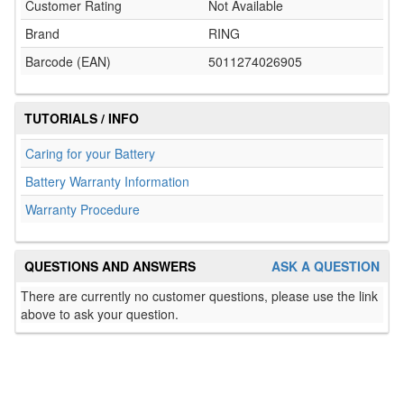
Customer Rating
Not Available
Brand
RING
Barcode (EAN)
5011274026905
TUTORIALS / INFO
Caring for your Battery
Battery Warranty Information
Warranty Procedure
QUESTIONS AND ANSWERS
ASK A QUESTION
There are currently no customer questions, please use the link
above to ask your question.