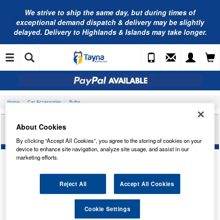
We strive to ship the same day, but during times of
exceptional demand dispatch & delivery may be slightly
delayed. Delivery to Highlands & Islands may take longer.
Home
Car Accessories
Bulbs
RING AUTOMOTIVE 12V 10W S8.5D 11 X 30 FEST
About Cookies
RB269
By clicking “Accept All Cookies”, you agree to the storing of cookies on your
device to enhance site navigation, analyze site usage, and assist in our
marketing efforts.
Reject All
Accept All Cookies
Cookie Settings