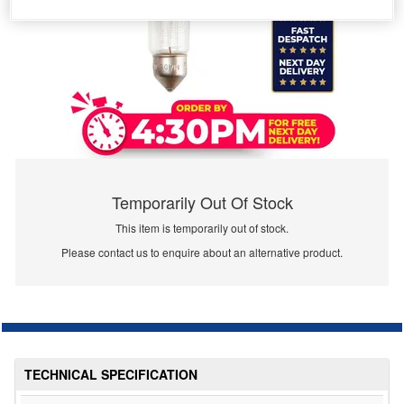
Temporarily Out Of Stock
This item is temporarily out of stock.
Please contact us to enquire about an alternative product.
TECHNICAL SPECIFICATION