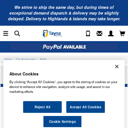
We strive to ship the same day, but during times of
exceptional demand dispatch & delivery may be slightly
delayed. Delivery to Highlands & Islands may take longer.
Home
Car Accessories
Bulbs
RING AUTOMOTIVE 12V 21W S8.5D 15 X 44 FEST
About Cookies
RB273
By clicking “Accept All Cookies”, you agree to the storing of cookies on your
device to enhance site navigation, analyze site usage, and assist in our
marketing efforts.
Reject All
Accept All Cookies
Cookie Settings