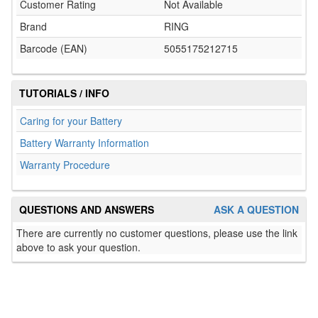
Customer Rating
Not Available
Brand
RING
Barcode (EAN)
5055175212715
TUTORIALS / INFO
Caring for your Battery
Battery Warranty Information
Warranty Procedure
QUESTIONS AND ANSWERS
ASK A QUESTION
There are currently no customer questions, please use the link
above to ask your question.