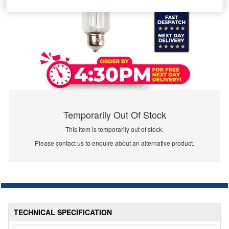
Temporarily Out Of Stock
This item is temporarily out of stock.
Please contact us to enquire about an alternative product.
TECHNICAL SPECIFICATION